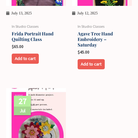
July 13, 2025
July 12, 2025
In Studio Classes
In Studio Classes
Frida Portrait Hand
Agave Tree Hand
Quilting Class
Embroidery –
Saturday
$
65.00
$
45.00
Add to cart
Add to cart
27
Jul