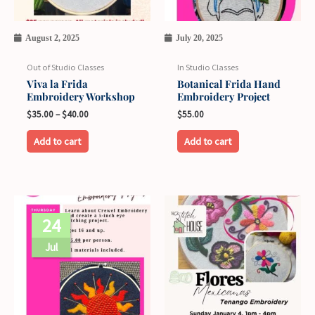
options
may
August 2, 2025
July 20, 2025
be
chosen
Out of Studio Classes
In Studio Classes
on
Viva la Frida
Botanical Frida Hand
Embroidery Workshop
Embroidery Project
the
$
35.00
–
$
40.00
$
55.00
product
page
Add to cart
Add to cart
This
24
product
has
Jul
multiple
variants.
The