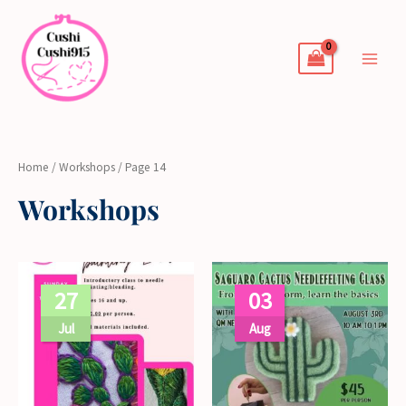
Skip
to
content
Home
/
Workshops
/ Page 14
Workshops
27
03
Jul
Aug