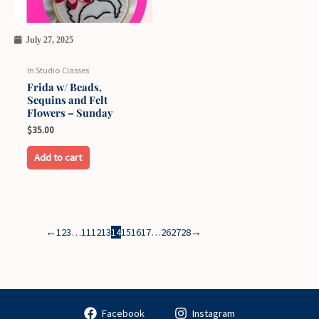
July 27, 2025
In Studio Classes
Frida w/ Beads,
Sequins and Felt
Flowers – Sunday
$
35.00
Add to cart
←
1
2
3
…
11
12
13
14
15
16
17
…
26
27
28
→
Facebook
Instagram