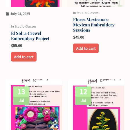
options
may
In Studio Classes
July 24, 2025
be
Flores Mexicanas:
Mexican Embroidery
chosen
In Studio Classes
Sessions
on
El Sol: a Crewel
$
45.00
Embroidery Project
the
$
55.00
product
Add to cart
page
Add to cart
13
12
Jul
Jul