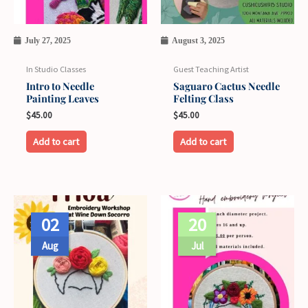
July 27, 2025
August 3, 2025
In Studio Classes
Guest Teaching Artist
Intro to Needle
Saguaro Cactus Needle
Painting Leaves
Felting Class
$
45.00
$
45.00
Add to cart
Add to cart
Price
This
range:
02
20
product
$35.00
through
has
Aug
Jul
$40.00
multiple
variants.
The