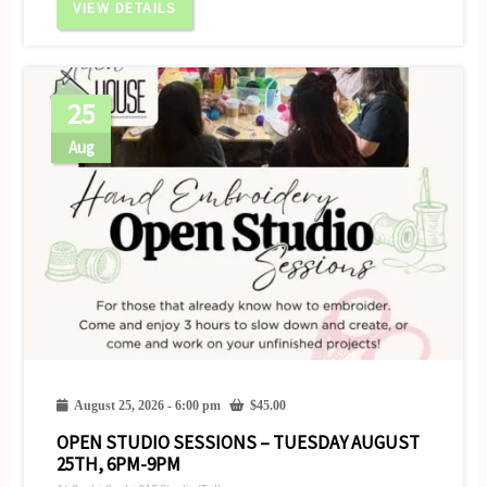
VIEW DETAILS
25
Aug
August 25, 2026 - 6:00 pm
$
45.00
OPEN STUDIO SESSIONS – TUESDAY AUGUST
25TH, 6PM-9PM