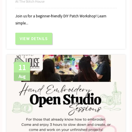
At The Stitch House
Join us for a beginner-friendly DIY Patch Workshop! Learn
simple...
VIEW DETAILS
11
Aug