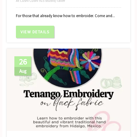
At Cushi Cushi 915 Studio/Taller
For those that already know how to embroider. Come and...
VIEW DETAILS
26
Aug