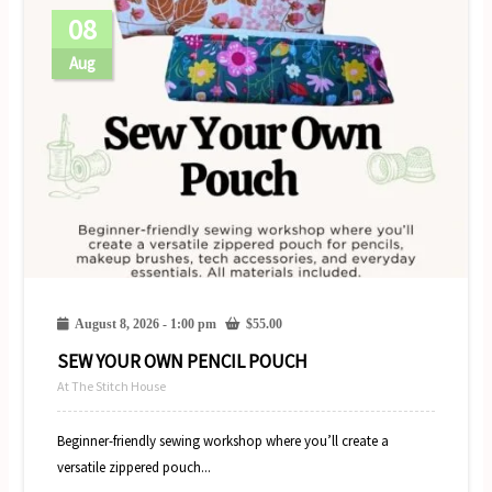
08
Aug
August 8, 2026 - 1:00 pm
$
55.00
SEW YOUR OWN PENCIL POUCH
At The Stitch House
Beginner-friendly sewing workshop where you’ll create a
versatile zippered pouch...