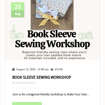
23
Aug
August 23, 2026 - 11:00 am
$
55.00
BOOK SLEEVE SEWING WORKSHOP
At The Stitch House
Join us for a beginner-friendly workshop to Make Your Own...