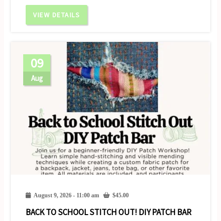
VIEW DETAILS
09
Aug
August 9, 2026 - 11:00 am
$
45.00
BACK TO SCHOOL STITCH OUT! DIY PATCH BAR