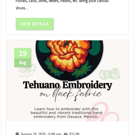
Florals, cacti, vines, letters, hearts, etc. Bring your canvas
shoes...
VIEW DETAILS
19
Aug
August 19, 2026 - 6:00 pm
$
55.00