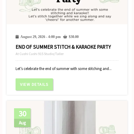
August 29, 2026 - 4:00 pm
$
30.00
END OF SUMMER STITCH & KARAOKE PARTY
At Cushi Cushi 915 Studio/Taller
Let’s celebrate the end of summer with some stitching and...
VIEW DETAILS
30
Aug