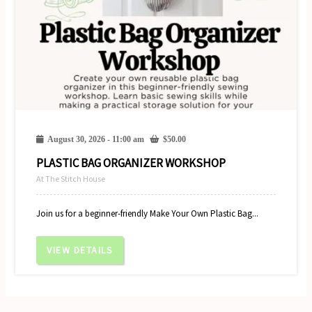
August 30, 2026 - 11:00 am
$
50.00
PLASTIC BAG ORGANIZER WORKSHOP
At The Stitch House
Join us for a beginner-friendly Make Your Own Plastic Bag...
VIEW DETAILS