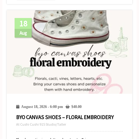
18
Aug
August 18, 2026 - 6:00 pm
$
40.00
BYO CANVAS SHOES – FLORAL EMBROIDERY
At Cushi Cushi 915 Studio/Taller