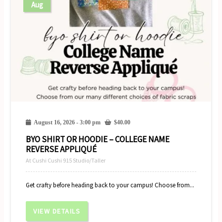
Aug
August 16, 2026 - 3:00 pm
$
40.00
BYO SHIRT OR HOODIE – COLLEGE NAME
REVERSE APPLIQUÉ
At Cushi Cushi 915 Studio/Taller
Get crafty before heading back to your campus! Choose from...
VIEW DETAILS