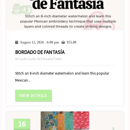
August 12, 2026 - 6:00 pm
$
55.00
BORDADO DE FANTASÍA
At Cushi Cushi 915 Studio/Taller
Stitch an 8-inch diameter watermelon and learn this popular
Mexican...
VIEW DETAILS
16