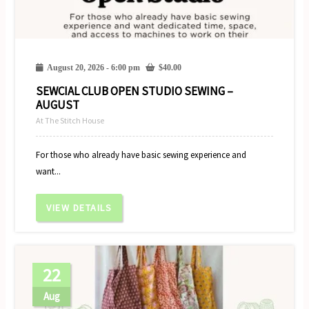
August 20, 2026 - 6:00 pm
$
40.00
SEWCIAL CLUB OPEN STUDIO SEWING –
AUGUST
At The Stitch House
For those who already have basic sewing experience and
want...
VIEW DETAILS
22
Aug