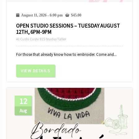
August 11, 2026 - 6:00 pm
$
45.00
OPEN STUDIO SESSIONS – TUESDAY AUGUST
12TH, 6PM-9PM
At Cushi Cushi 915 Studio/Taller
For those that already know how to embroider. Come and...
VIEW DETAILS
12
Aug