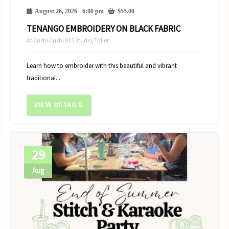
August 26, 2026 - 6:00 pm
$
55.00
TENANGO EMBROIDERY ON BLACK FABRIC
At Cushi Cushi 915 Studio/Taller
Learn how to embroider with this beautiful and vibrant
traditional...
VIEW DETAILS
29
Aug