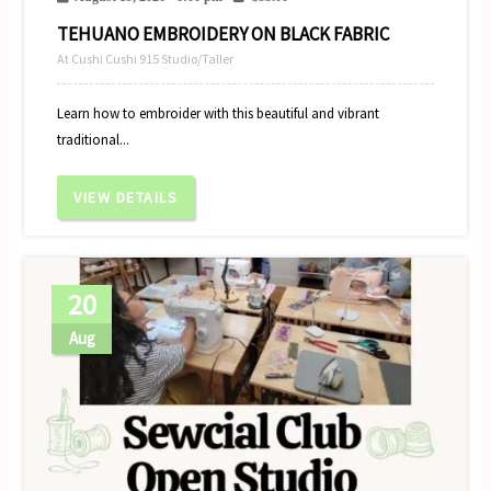
TEHUANO EMBROIDERY ON BLACK FABRIC
At Cushi Cushi 915 Studio/Taller
Learn how to embroider with this beautiful and vibrant
traditional...
VIEW DETAILS
20
Aug