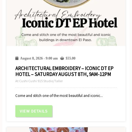
August 8, 2026 - 9:00 am
$
55.00
ARCHITECTURAL EMBROIDERY – ICONIC DT EP
HOTEL – SATURDAY AUGUST 8TH, 9AM-12PM
At Cushi Cushi 915 Studio/Taller
Come and stitch one of the most beautiful and iconic...
VIEW DETAILS