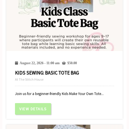
August 22, 2026 - 11:00 am
$
50.00
KIDS SEWING: BASIC TOTE BAG
At The Stitch House
Join us for a beginner-friendly Kids Make Your Own Tote...
VIEW DETAILS