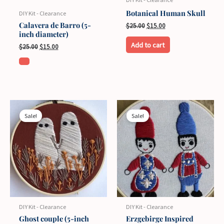
Botanical Human Skull
DIY Kit - Clearance
Calavera de Barro (5-
Original
Current
$
25.00
$
15.00
inch diameter)
price
price
was:
is:
Add to cart
Original
Current
$
25.00
$
15.00
$25.00.
$15.00.
price
price
was:
is:
$25.00.
$15.00.
Sale!
Sale!
DIY Kit - Clearance
DIY Kit - Clearance
Ghost couple (5-inch
Erzgebirge Inspired