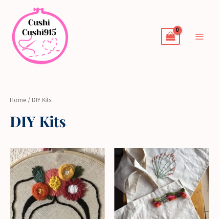
Skip
to
content
Home
/ DIY Kits
DIY Kits