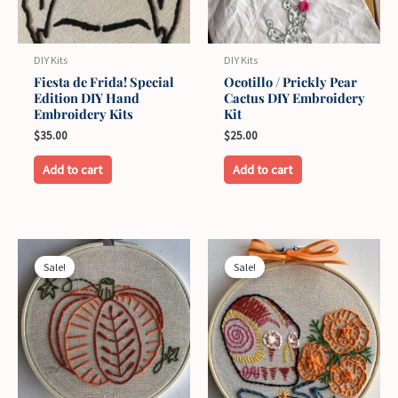
DIY Kits
DIY Kits
Fiesta de Frida! Special
Ocotillo / Prickly Pear
Edition DIY Hand
Cactus DIY Embroidery
Embroidery Kits
Kit
$
35.00
$
25.00
This
This
Add to cart
Add to cart
product
product
has
has
multiple
multiple
variants.
variants.
Sale!
Sale!
The
The
options
options
may
may
be
be
chosen
chosen