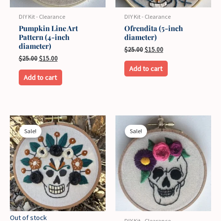
on
on
the
the
DIY Kit - Clearance
DIY Kit - Clearance
product
product
Pumpkin Line Art
Ofrendita (5-inch
Pattern (4-inch
diameter)
page
page
diameter)
Original
Current
$
25.00
$
15.00
price
price
Original
Current
$
25.00
$
15.00
was:
is:
price
price
Add to cart
$25.00.
$15.00.
was:
is:
Add to cart
$25.00.
$15.00.
Sale!
Sale!
Out of stock
DIY Kit - Clearance