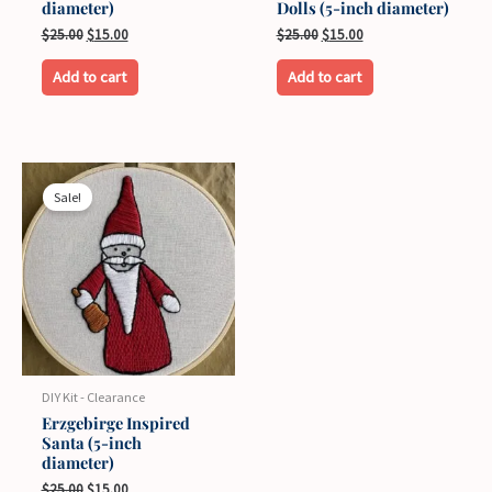
diameter)
Dolls (5-inch diameter)
Original
Current
Original
Current
$
25.00
$
15.00
$
25.00
$
15.00
price
price
price
price
was:
is:
was:
is:
Add to cart
Add to cart
$25.00.
$15.00.
$25.00.
$15.00.
Sale!
DIY Kit - Clearance
Erzgebirge Inspired
Santa (5-inch
diameter)
Original
Current
$
25.00
$
15.00