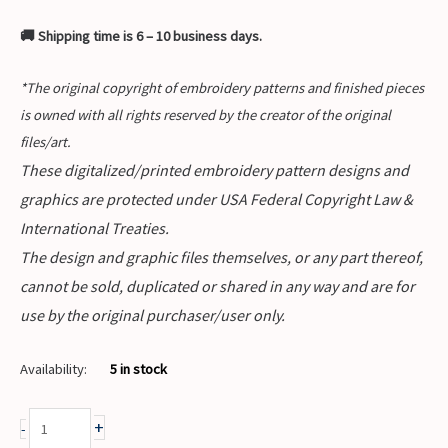
🚚 Shipping time is 6 – 10 business days.
*The original copyright of embroidery patterns and finished pieces
is owned with all rights reserved by the creator of the original
files/art.
These digitalized/printed embroidery pattern designs and
graphics are protected under USA Federal Copyright Law &
International Treaties.
The design and graphic files themselves, or any part thereof,
cannot be sold, duplicated or shared in any way and are for
use by the original purchaser/user only.
Availability:
5 in stock
+
-