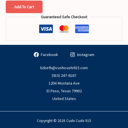
Add To Cart
Guaranteed Safe Checkout
Facebook
Instagram
lizbeth@cushicushi915.com
(915) 247-8187
1204 Montana Ave
El Paso
,
Texas
79902
United States
Copyright © 2026 Cushi Cushi 915