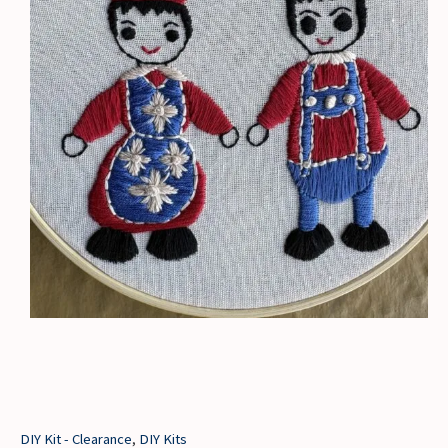
DIY Kit - Clearance
,
DIY Kits