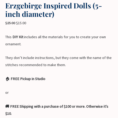
Erzgebirge Inspired Dolls (5-
inch diameter)
$
25.00
$
15.00
This
DIY Kit
includes all the materials for you to create your own
ornament.
They don’t include instructions, but they come with the name of the
stitches recommended to make them.
🏠
FREE Pickup in Studio
or
🚚 FREE Shipping with a purchase of $100 or more. Otherwise it’s
$10.