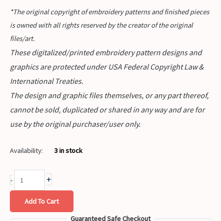
*The original copyright of embroidery patterns and finished pieces
is owned with all rights reserved by the creator of the original
files/art.
These digitalized/printed embroidery pattern designs and
graphics are protected under USA Federal Copyright Law &
International Treaties.
The design and graphic files themselves, or any part thereof,
cannot be sold, duplicated or shared in any way and are for
use by the original purchaser/user only.
Availability:
3 in stock
+
-
Add To Cart
Guaranteed Safe Checkout