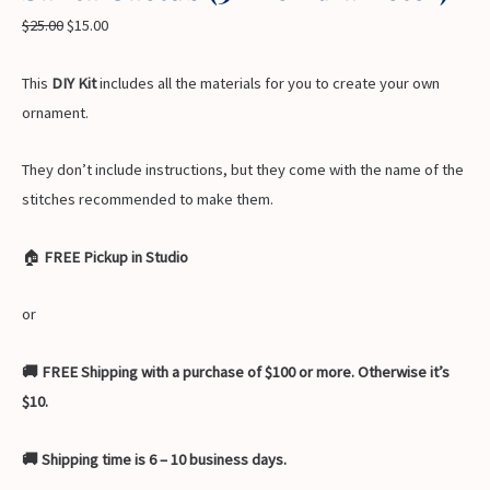
$
25.00
$
15.00
This
DIY Kit
includes all the materials for you to create your own
ornament.
They don’t include instructions, but they come with the name of the
stitches recommended to make them.
🏠
FREE Pickup in Studio
or
🚚 FREE Shipping with a purchase of $100 or more. Otherwise it’s
$10.
🚚 Shipping time is 6 – 10 business days.