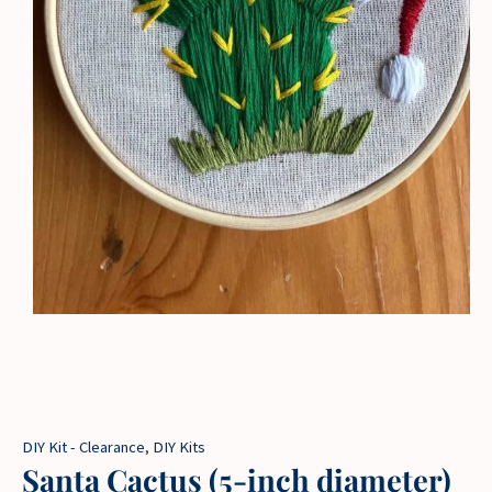
DIY Kit - Clearance
,
DIY Kits
Santa Cactus (5-inch diameter)