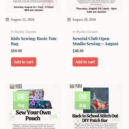
August 22, 2026
August 20, 2026
In Studio Classes
In Studio Classes
Kids Sewing: Basic Tote
Sewcial Club Open
Bag
Studio Sewing – August
$
50.00
$
40.00
Add to cart
Add to cart
08
09
Aug
Aug