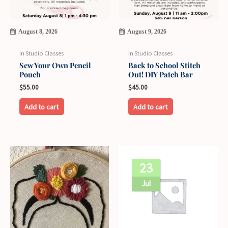
August 8, 2026
August 9, 2026
In Studio Classes
In Studio Classes
Sew Your Own Pencil
Back to School Stitch
Pouch
Out! DIY Patch Bar
$
55.00
$
45.00
Add to cart
Add to cart
23
Jul