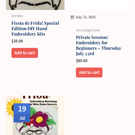
DIY Kits
July 23, 2026
Fiesta de Frida! Special
Edition DIY Hand
Uncategorized
Embroidery Kits
Private Session:
$
35.00
Embroidery for
Beginners – Thursday
This
Add to cart
July 23rd
product
$
65.00
has
Add to cart
multiple
variants.
The
options
may
19
be
Jul
chosen
on