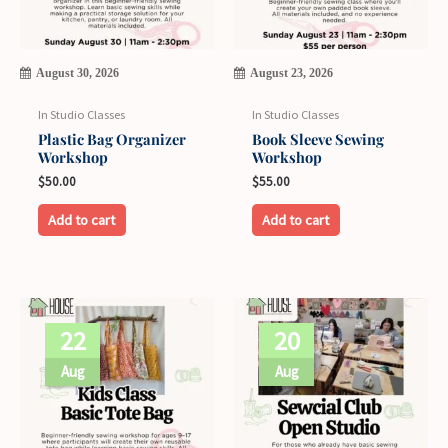
August 30, 2026
August 23, 2026
In Studio Classes
In Studio Classes
Plastic Bag Organizer
Book Sleeve Sewing
Workshop
Workshop
$
50.00
$
55.00
Add to cart
Add to cart
22
20
Aug
Aug