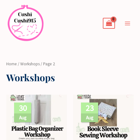
Skip
to
content
Home
/
Workshops
/ Page 2
Workshops
30
23
Aug
Aug