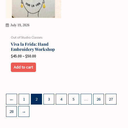
the
product
page
July 19, 2026
Out of Studio Classes
Viva la Frida: Hand
Embroidery Workshop
Price
$
45.00
–
$
50.00
range:
This
$45.00
Add to cart
through
product
$50.00
has
multiple
variants.
←
1
2
3
4
5
…
26
27
The
options
28
→
may
be