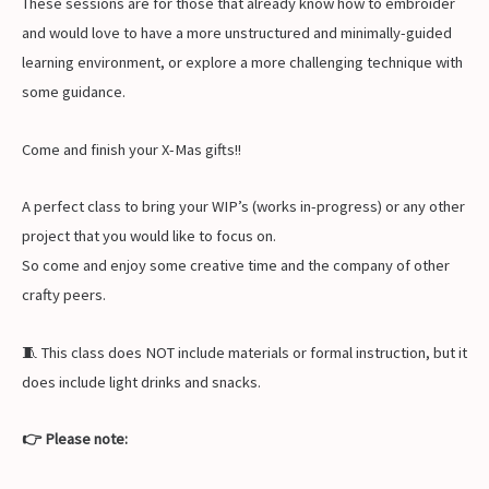
These sessions are for those that already know how to embroider
and would love to have a more unstructured and minimally-guided
learning environment, or explore a more challenging technique with
some guidance.
Come and finish your X-Mas gifts!!
A perfect class to bring your WIP’s (works in-progress) or any other
project that you would like to focus on.
So come and enjoy some creative time and the company of other
crafty peers.
🧵 This class does NOT include materials or formal instruction, but it
does include light drinks and snacks.
👉 Please note: