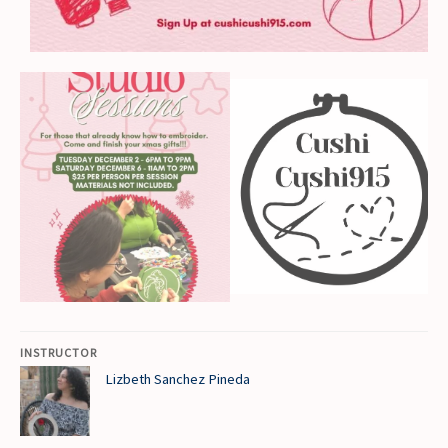
INSTRUCTOR
Lizbeth Sanchez Pineda