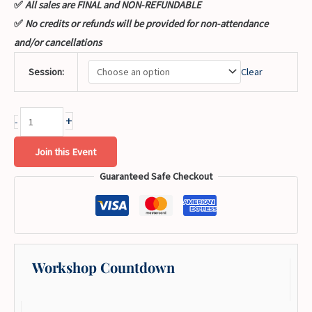
✅
All sales are FINAL and NON-REFUNDABLE
✅
No credits or refunds will be provided for non-attendance
and/or cancellations
Session:
Clear
+
-
Join this Event
Guaranteed Safe Checkout
Workshop Countdown