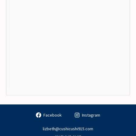
Facebook
Instagram
lizbeth@cushicushi915.com