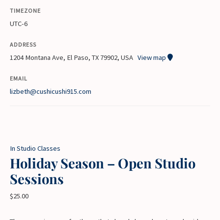
TIMEZONE
UTC-6
ADDRESS
1204 Montana Ave, El Paso, TX 79902, USA
View map
EMAIL
lizbeth@cushicushi915.com
In Studio Classes
Holiday Season – Open Studio
Sessions
$
25.00