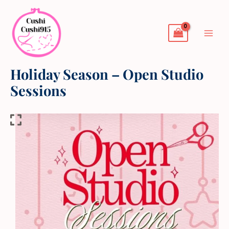
Skip
to
content
Holiday Season – Open Studio
Sessions
Holiday
Season
-
Open
Studio
Sessions
quantity