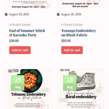
August 29, 2026
August 26, 2026
In Studio Classes
In Studio Classes
End of Summer Stitch
Tenango Embroidery
& Karaoke Party
on Black Fabric
$
30.00
$
55.00
Add to cart
Add to cart
19
18
Aug
Aug