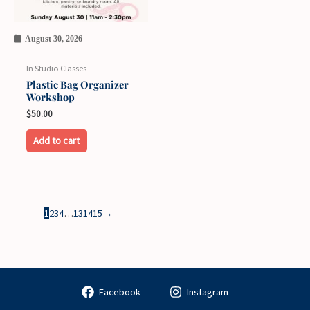
August 30, 2026
In Studio Classes
Plastic Bag Organizer
Workshop
$
50.00
Add to cart
1
2
3
4
…
13
14
15
→
Facebook
Instagram