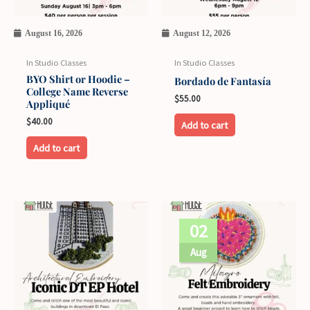
August 16, 2026
August 12, 2026
In Studio Classes
In Studio Classes
BYO Shirt or Hoodie –
Bordado de Fantasía
College Name Reverse
$
55.00
Appliqué
$
40.00
Add to cart
Add to cart
This
02
product
has
Aug
multiple
variants.
The