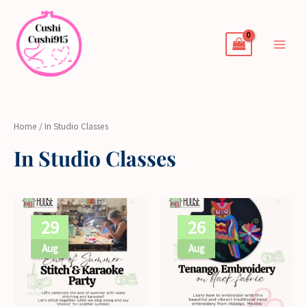
Skip
to
content
Home
/ In Studio Classes
In Studio Classes
29
26
Aug
Aug