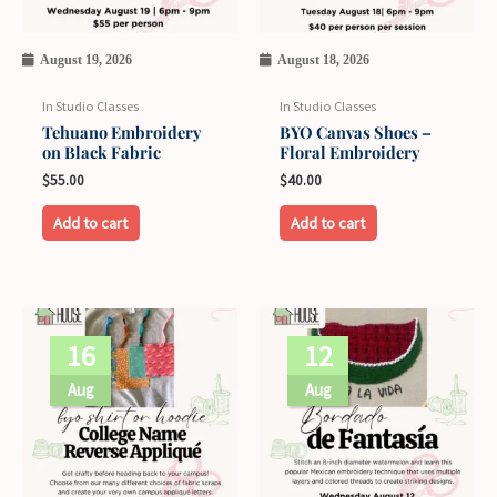
August 19, 2026
August 18, 2026
In Studio Classes
In Studio Classes
Tehuano Embroidery
BYO Canvas Shoes –
on Black Fabric
Floral Embroidery
$
55.00
$
40.00
Add to cart
Add to cart
16
12
Aug
Aug