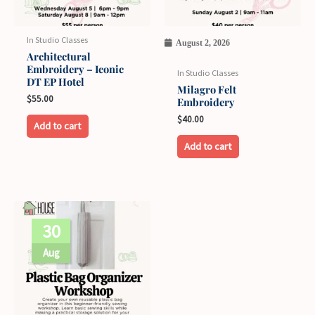
options
may
In Studio Classes
August 2, 2026
be
Architectural
Embroidery – Iconic
chosen
In Studio Classes
DT EP Hotel
on
Milagro Felt
$
55.00
Embroidery
the
$
40.00
product
Add to cart
page
Add to cart
30
Aug