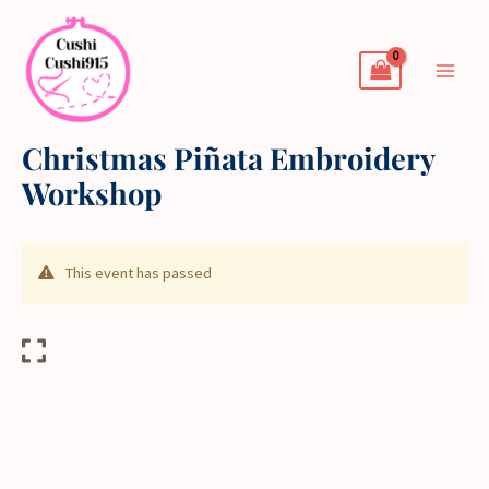
Skip
to
content
Christmas Piñata Embroidery
Workshop
This event has passed