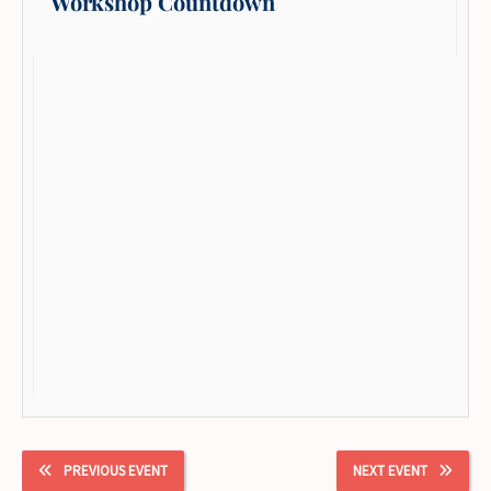
Workshop Countdown
PREVIOUS EVENT
NEXT EVENT