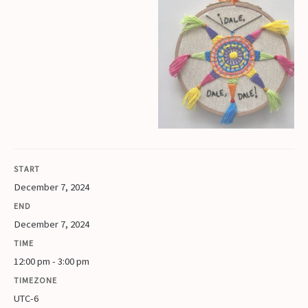
START
December 7, 2024
END
December 7, 2024
TIME
12:00 pm - 3:00 pm
TIMEZONE
UTC-6