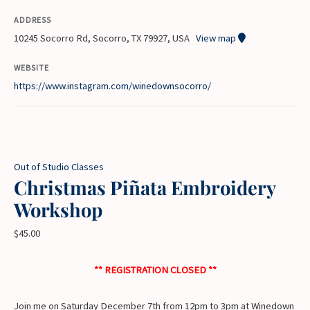
ADDRESS
10245 Socorro Rd, Socorro, TX 79927, USA
View map
WEBSITE
https://www.instagram.com/winedownsocorro/
Out of Studio Classes
Christmas Piñata Embroidery
Workshop
$
45.00
** REGISTRATION CLOSED **
Join me on Saturday December 7th from 12pm to 3pm at Winedown