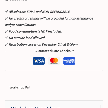
✅
All sales are FINAL and NON-REFUNDABLE
✅
No credits or refunds will be provided for non-attendance
and/or cancellations
✅
Food consumption is NOT included.
✅
No outside food allowed.
✅
Registration closes on December 5th at 6:00pm
Guaranteed Safe Checkout
Workshop Full