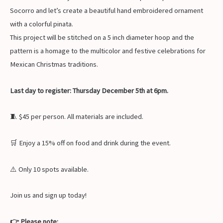
Socorro and let’s create a beautiful hand embroidered ornament
with a colorful pinata.
This project will be stitched on a 5 inch diameter hoop and the
pattern is a homage to the multicolor and festive celebrations for
Mexican Christmas traditions.
Last day to register: Thursday December 5th at 6pm.
🧵 $45 per person. All materials are included.
🛒 Enjoy a 15% off on food and drink during the event.
⚠️ Only 10 spots available.
Join us and sign up today!
👉 Please note: