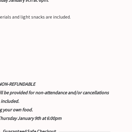
erials and light snacks are included.
nd NON-REFUNDABLE
ill be provided for non-attendance and/or cancellations
 included.
g your own food.
 Thursday January 9th at 6:00pm
Guaranteed Safe Checkout