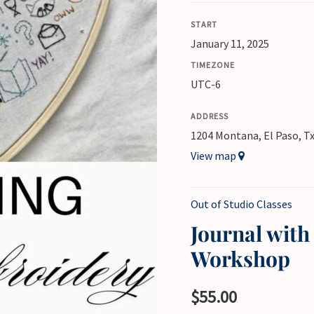
START
January 11, 2025
TIMEZONE
UTC-6
ADDRESS
1204 Montana, El Paso, T
View map
Out of Studio Classes
Journal wit
Workshop
$
55.00