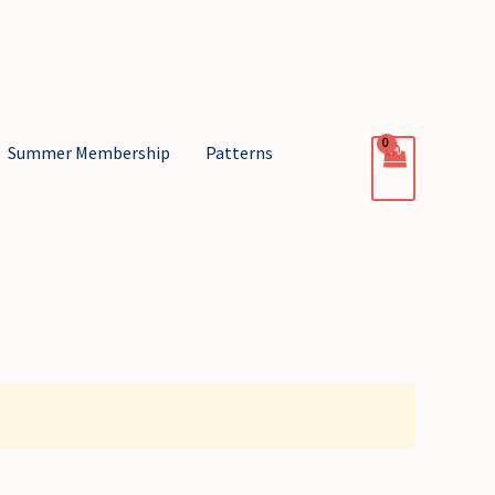
Summer Membership
Patterns