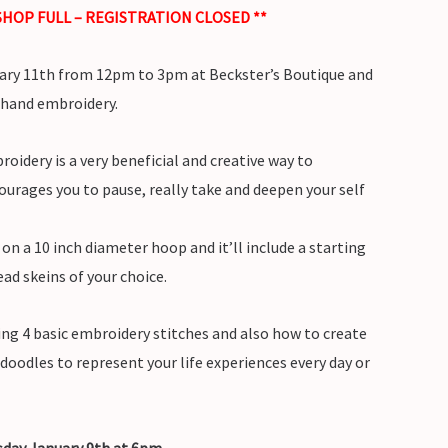
HOP FULL – REGISTRATION CLOSED **
ary 11th from 12pm to 3pm at Beckster’s Boutique and
 hand embroidery.
oidery is a very beneficial and creative way to
ourages you to pause, really take and deepen your self
h on a 10 inch diameter hoop and it’ll include a starting
ead skeins of your choice.
cing 4 basic embroidery stitches and also how to create
doodles to represent your life experiences every day or
rsday January 9th at 6pm.