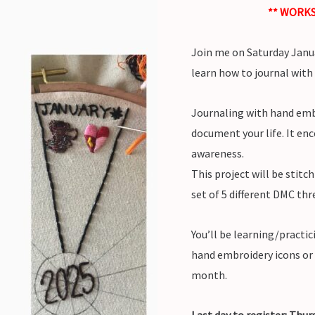
** WORKS
Join me on Saturday Janu
learn how to journal with
Journaling with hand embr
document your life. It enc
awareness.
This project will be stitc
set of 5 different DMC thr
You’ll be learning/practi
hand embroidery icons or 
month.
Last day to register: Thu