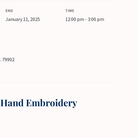
END
TIME
January 11, 2025
12:00 pm - 3:00 pm
x. 79902
h Hand Embroidery