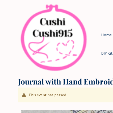
Skip
to
content
Home
DIY Kit
Journal with Hand Embroi
This event has passed