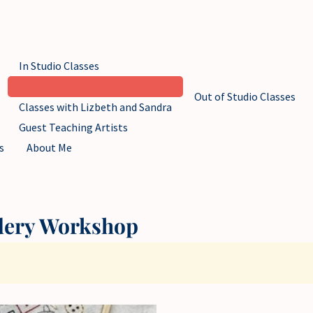
In Studio Classes
Out of Studio Classes
Classes with Lizbeth and Sandra
Guest Teaching Artists
s
About Me
dery Workshop