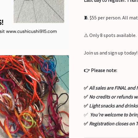
🧵 $55 per person. All mat
⚠️ Only 8 spots available.
Join us and sign up today!
👉 Please note:
✅
All sales are FINAL a
✅
No credits or refunds w
✅
Light snacks and drinks
✅
You’re welcome to brin
✅
Registration closes on