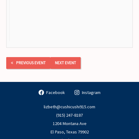
PREVIOUS EVENT
NEXT EVENT
Facebook
Instagram
lizbeth@cushicushi915.com
(915) 247-8187
1204 Montana Ave
El Paso
,
Texas
79902