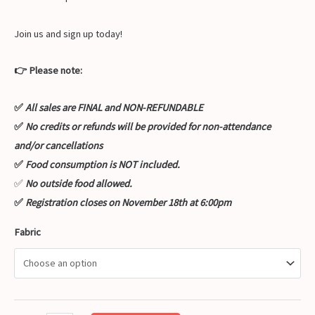
Join us and sign up today!
👉 Please note:
✅
All sales are FINAL and NON-REFUNDABLE
✅
No credits or refunds will be provided for non-attendance
and/or cancellations
✅
Food consumption is NOT included.
✅
No outside food allowed.
✅
Registration closes on November 18th at 6:00pm
Fabric