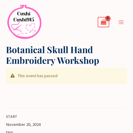
Skip
to
content
Botanical Skull Hand
Embroidery Workshop
This event has passed
START
November 20, 2024
END