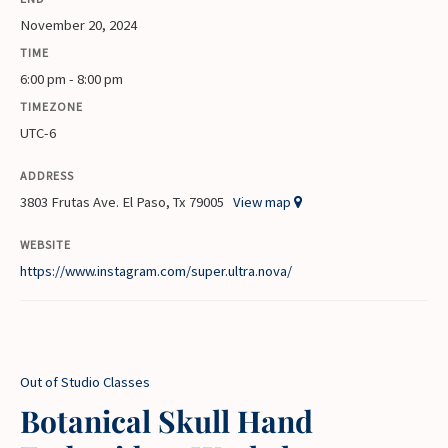
November 20, 2024
TIME
6:00 pm - 8:00 pm
TIMEZONE
UTC-6
ADDRESS
3803 Frutas Ave. El Paso, Tx 79005
View map
WEBSITE
https://www.instagram.com/super.ultra.nova/
Out of Studio Classes
Botanical Skull Hand