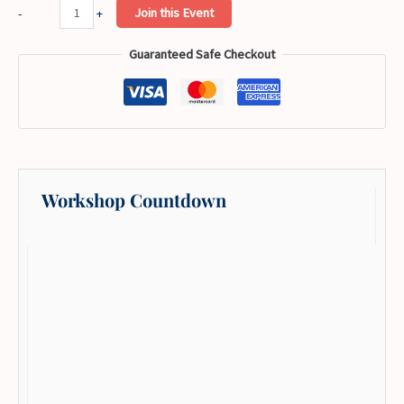
Botanical
Join this Event
-
+
Skull
Guaranteed Safe Checkout
Hand
Embroidery
Workshop
quantity
Workshop Countdown