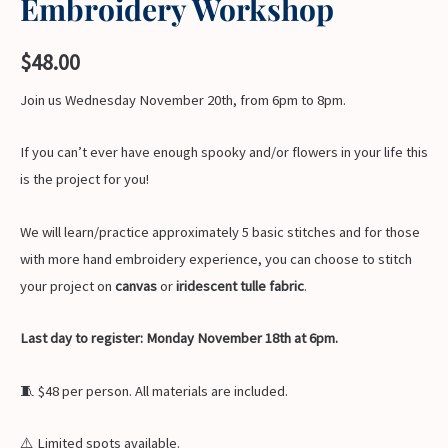
Embroidery Workshop
$
48.00
Join us Wednesday November 20th, from 6pm to 8pm.
If you can’t ever have enough spooky and/or flowers in your life this
is the project for you!
We will learn/practice approximately 5 basic stitches and for those
with more hand embroidery experience, you can choose to stitch
your project on
canvas
or
iridescent tulle fabric
.
Last day to register: Monday November 18th at 6pm.
🧵 $48 per person. All materials are included.
⚠️ Limited spots available.