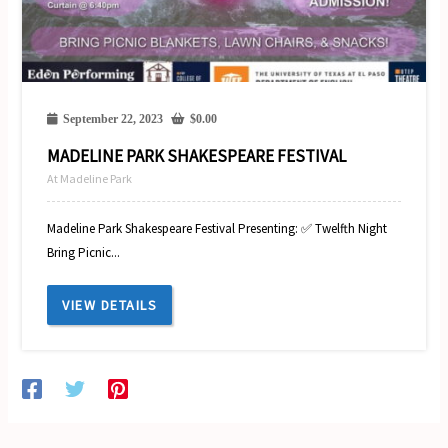
September 22, 2023
$
0.00
MADELINE PARK SHAKESPEARE FESTIVAL
At Madeline Park
Madeline Park Shakespeare Festival Presenting: ✅ Twelfth Night
Bring Picnic...
VIEW DETAILS