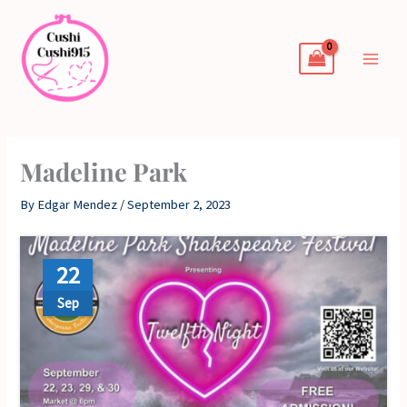
Skip
to
content
Madeline Park
By
Edgar Mendez
/
September 2, 2023
22
Sep