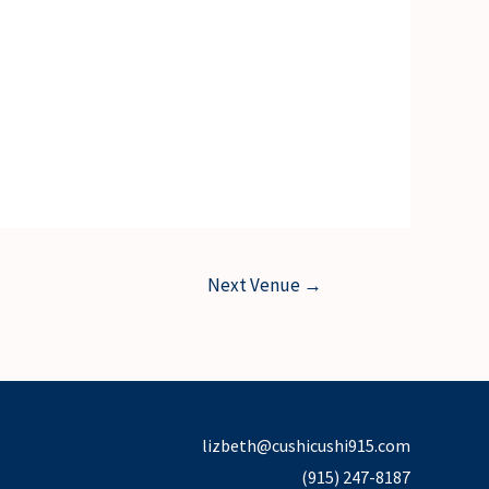
Next Venue
→
lizbeth@cushicushi915.com
(915) 247-8187