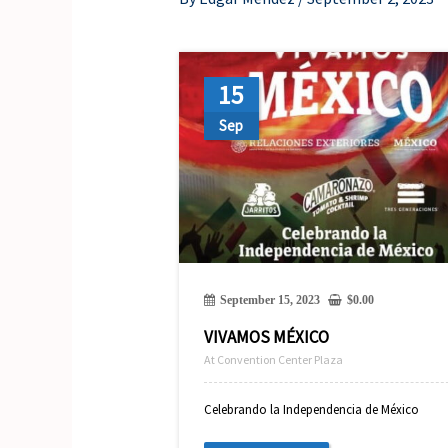
15
Sep
September 15, 2023
$
0.00
VIVAMOS MÉXICO
At Convention Center Plaza
Celebrando la Independencia de México