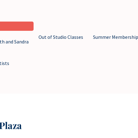
Out of Studio Classes
Summer Membershi
eth and Sandra
tists
Plaza