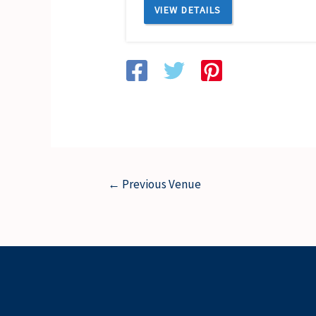
VIEW DETAILS
←
Previous Venue