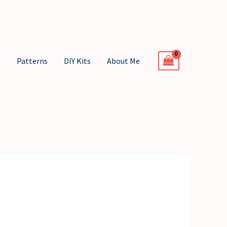
p
Patterns
DIY Kits
About Me