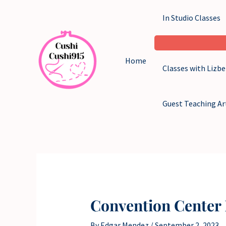
Skip
In Studio Classes
to
content
Home
Classes with Lizb
Guest Teaching Ar
Convention Center 
By
Edgar Mendez
/
September 2, 2023