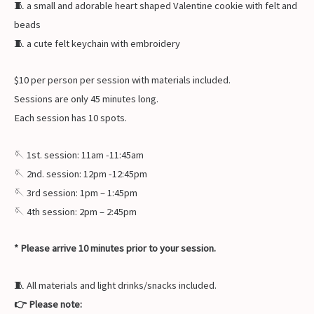
🧵 a small and adorable heart shaped Valentine cookie with felt and
beads
🧵 a cute felt keychain with embroidery
$10 per person per session with materials included.
Sessions are only 45 minutes long.
Each session has 10 spots.
🪡 1st. session: 11am -11:45am
🪡 2nd. session: 12pm -12:45pm
🪡 3rd session: 1pm – 1:45pm
🪡 4th session: 2pm – 2:45pm
* Please arrive 10 minutes prior to your session.
🧵 All materials and light drinks/snacks included.
👉 Please note: