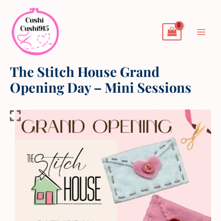
Skip
to
content
The Stitch House Grand
Opening Day – Mini Sessions
The
Stitch
House
Grand
Opening
Day
-
Mini