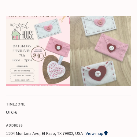
TIMEZONE
UTC-6
ADDRESS
1204 Montana Ave, El Paso, TX 79902, USA
View map