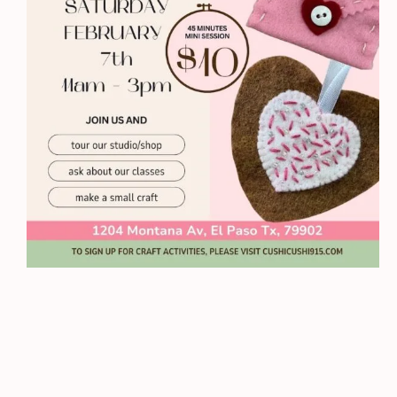
Sessions
quantity