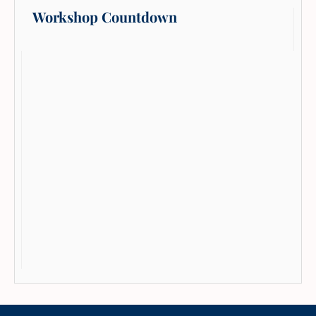
Workshop Countdown