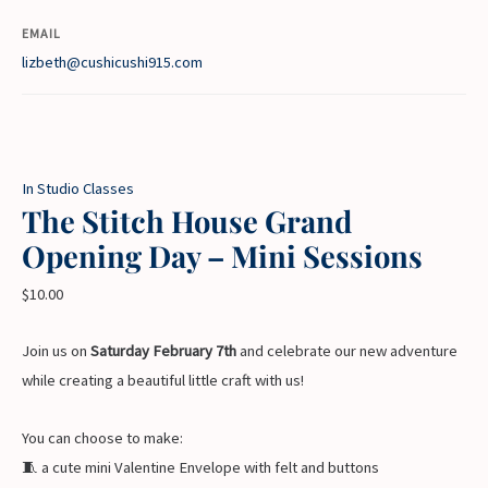
EMAIL
lizbeth@cushicushi915.com
In Studio Classes
The Stitch House Grand
Opening Day – Mini Sessions
$
10.00
Join us on
Saturday February 7th
and celebrate our new adventure
while creating a beautiful little craft with us!
You can choose to make:
🧵 a cute mini Valentine Envelope with felt and buttons