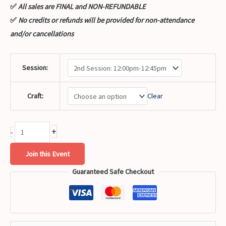
✅
All sales are FINAL and NON-REFUNDABLE
✅
No credits or refunds will be provided for non-attendance
and/or cancellations
Session:
Craft:
Clear
+
-
Join this Event
Guaranteed Safe Checkout