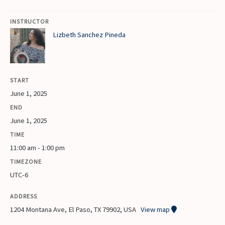
INSTRUCTOR
Lizbeth Sanchez Pineda
START
June 1, 2025
END
June 1, 2025
TIME
11:00 am - 1:00 pm
TIMEZONE
UTC-6
ADDRESS
1204 Montana Ave, El Paso, TX 79902, USA
View map