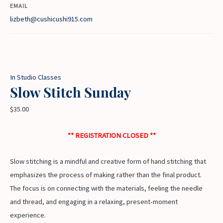
EMAIL
lizbeth@cushicushi915.com
In Studio Classes
Slow Stitch Sunday
$
35.00
** REGISTRATION CLOSED **
Slow stitching is a mindful and creative form of hand stitching that
emphasizes the process of making rather than the final product.
The focus is on connecting with the materials, feeling the needle
and thread, and engaging in a relaxing, present-moment
experience.