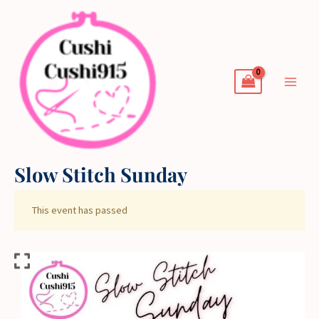
Skip
to
content
Slow Stitch Sunday
This event has passed
Slow
Stitch
Sunday
quantity