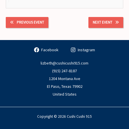
PREVIOUS EVENT
NEXT EVENT
Facebook
Instagram
lizbeth@cushicushi915.com
(915) 247-8187
1204 Montana Ave
El Paso
,
Texas
79902
United States
Copyright © 2026 Cushi Cushi 915