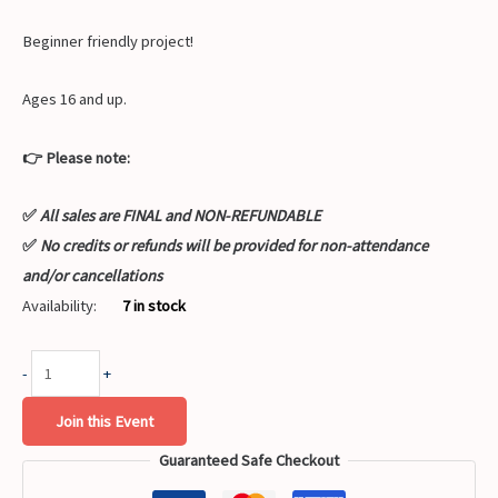
Beginner friendly project!
Ages 16 and up.
👉 Please note:
✅
All sales are FINAL and NON-REFUNDABLE
✅
No credits or refunds will be provided for non-attendance
and/or cancellations
Availability:
7 in stock
-
+
Join this Event
Guaranteed Safe Checkout