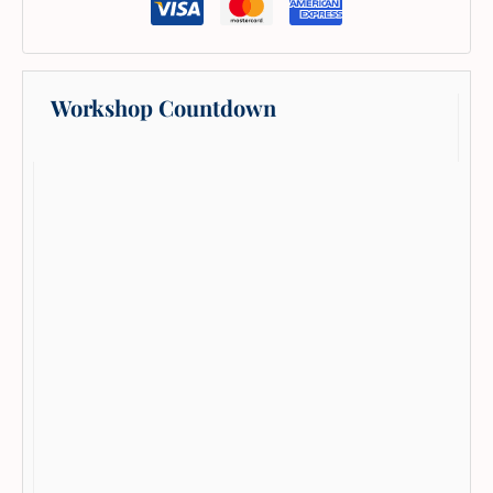
Workshop Countdown