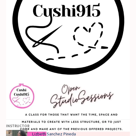
INSTRUCTOR
Lizbeth Sanchez Pineda