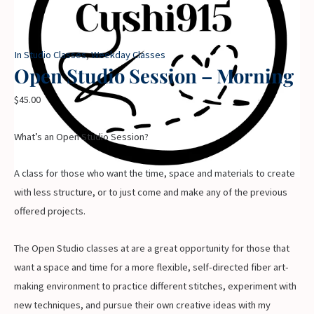
In Studio Classes
,
Weekday Classes
Open Studio Session – Morning
$
45.00
What’s an Open Studio Session?
A class for those who want the time, space and materials to create
with less structure, or to just come and make any of the previous
offered projects.
The Open Studio classes at are a great opportunity for those that
want a space and time for a more flexible, self-directed fiber art-
making environment to practice different stitches, experiment with
new techniques, and pursue their own creative ideas with my