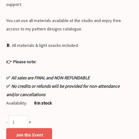
support.
You can use all materials available at the studio and enjoy free
access to my pattern designs catalogue.
🧵 All materials & light snacks included.
👉 Please note:
✅
All sales are FINAL and NON-REFUNDABLE
✅
No credits or refunds will be provided for non-attendance
and/or cancellations
Availability:
8 in stock
-
+
Join this Event