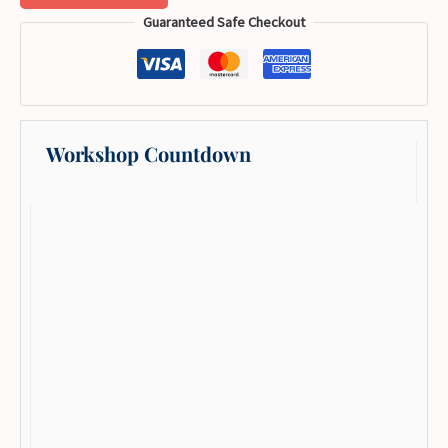
Guaranteed Safe Checkout
Workshop Countdown