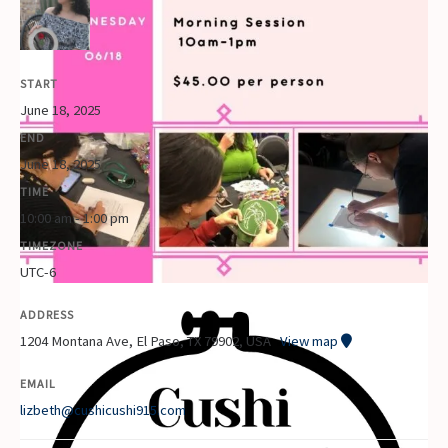
START
June 18, 2025
END
June 18, 2025
TIME
10:00 am - 1:00 pm
TIMEZONE
UTC-6
ADDRESS
1204 Montana Ave, El Paso, TX 79902, USA
View map
EMAIL
lizbeth@cushicushi915.com