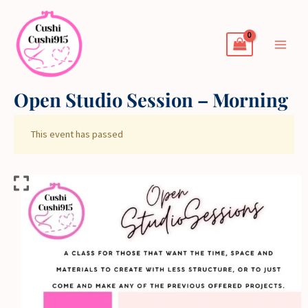
Skip
to
content
Open Studio Session – Morning
This event has passed
Open
Studio
Session
-
Morning
quantity