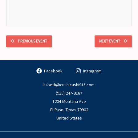
PREVIOUS EVENT
NEXT EVENT
Facebook
Instagram
lizbeth@cushicushi915.com
(915) 247-8187
1204 Montana Ave
El Paso
,
Texas
79902
United States