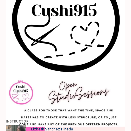
INSTRUCTOR
Lizbeth Sanchez Pineda