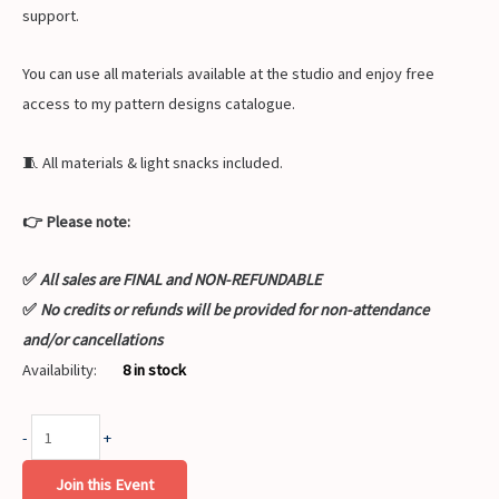
support.
You can use all materials available at the studio and enjoy free
access to my pattern designs catalogue.
🧵 All materials & light snacks included.
👉 Please note:
✅
All sales are FINAL and NON-REFUNDABLE
✅
No credits or refunds will be provided for non-attendance
and/or cancellations
Availability:
8 in stock
-
+
Join this Event