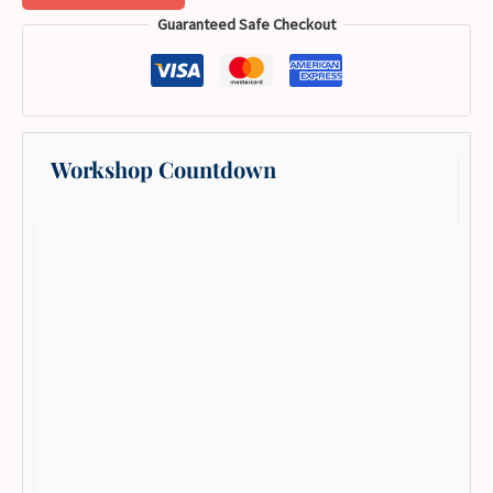
Guaranteed Safe Checkout
Workshop Countdown