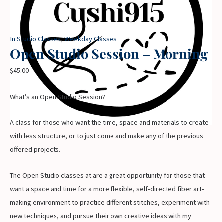
In Studio Classes
,
Weekday Classes
Open Studio Session – Morning
$
45.00
What’s an Open Studio Session?
A class for those who want the time, space and materials to create
with less structure, or to just come and make any of the previous
offered projects.
The Open Studio classes at are a great opportunity for those that
want a space and time for a more flexible, self-directed fiber art-
making environment to practice different stitches, experiment with
new techniques, and pursue their own creative ideas with my