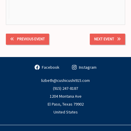
PREVIOUS EVENT
NEXT EVENT
Facebook
Instagram
lizbeth@cushicushi915.com
(915) 247-8187
1204 Montana Ave
El Paso
,
Texas
79902
United States