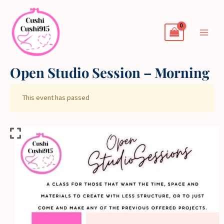
Skip
to
content
Open Studio Session – Morning
This event has passed
Open
Studio
Session
-
Morning
quantity