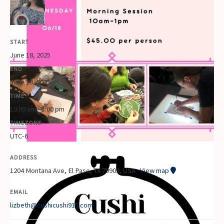
START
June 18, 2025
END
June 18, 2025
TIME
10:00 am - 1:00 pm
TIMEZONE
UTC-6
ADDRESS
1204 Montana Ave, El Paso, TX 79902, USA
View map
EMAIL
lizbeth@cushicushi915.com