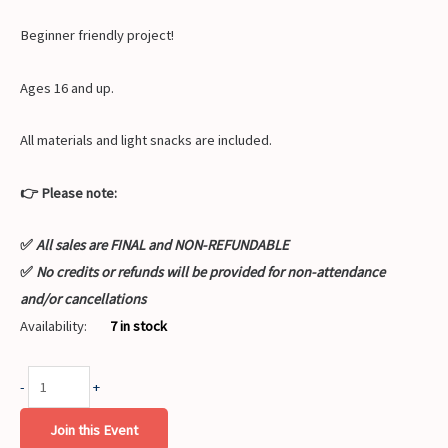
Beginner friendly project!
Ages 16 and up.
All materials and light snacks are included.
👉 Please note:
✅
All sales are FINAL and NON-REFUNDABLE
✅
No credits or refunds will be provided for non-attendance
and/or cancellations
Availability:
7 in stock
-
+
Join this Event