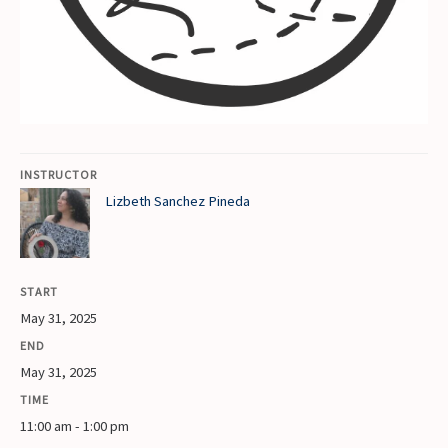
INSTRUCTOR
Lizbeth Sanchez Pineda
START
May 31, 2025
END
May 31, 2025
TIME
11:00 am - 1:00 pm