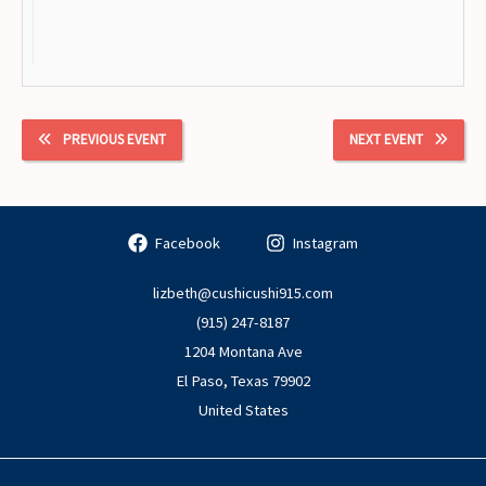
PREVIOUS EVENT
NEXT EVENT
Facebook
Instagram
lizbeth@cushicushi915.com
(915) 247-8187
1204 Montana Ave
El Paso
,
Texas
79902
United States