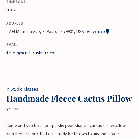
TIMEZONE
UTC-6
ADDRESS
1204 Montana Ave, El Paso, TX 79902, USA
View map
EMAIL
lizbeth@cushicushi915.com
In Studio Classes
Handmade Fleece Cactus Pillow
$
45.00
Come and stitch a super plushy pear shaped cactus throw pillow
with fleece fabric that can safely be thrown to anyone’s face.