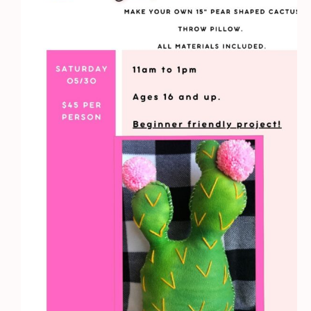
quantity