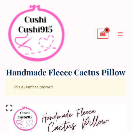
Skip
to
content
Handmade Fleece Cactus Pillow
This event has passed
Handmade
Fleece
Cactus
Pillow