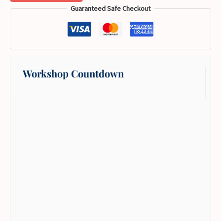
Guaranteed Safe Checkout
Workshop Countdown