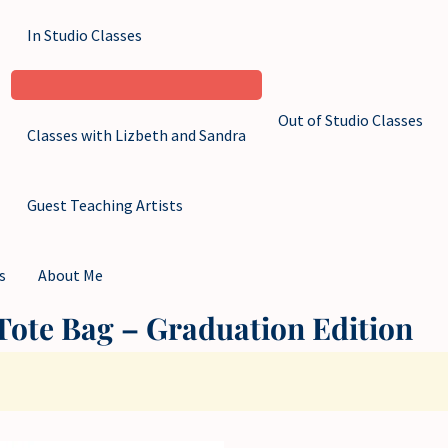
In Studio Classes
Out of Studio Classes
Classes with Lizbeth and Sandra
Guest Teaching Artists
s
About Me
ote Bag – Graduation Edition