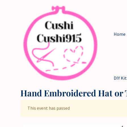
Skip
to
content
Home
DIY Kit
Hand Embroidered Hat or T
This event has passed