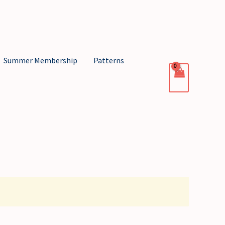
Summer Membership
Patterns