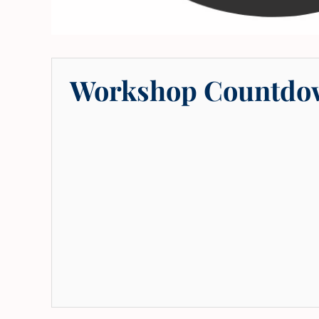
Workshop Countdo