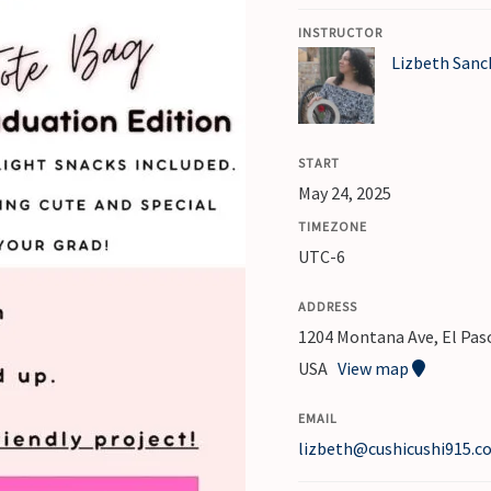
Hand
INSTRUCTOR
Embroidered
Lizbeth Sanc
Hat
or
Tote
START
Bag
May 24, 2025
-
TIMEZONE
Graduation
UTC-6
Edition
quantity
ADDRESS
1204 Montana Ave, El Paso
USA
View map
EMAIL
lizbeth@cushicushi915.c