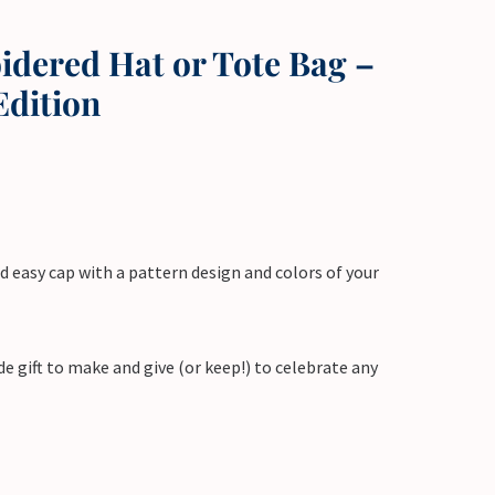
dered Hat or Tote Bag –
Edition
d easy cap with a pattern design and colors of your
e gift to make and give (or keep!) to celebrate any