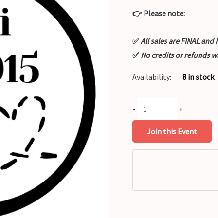
👉 Please note:
✅
All sales are FINAL a
✅
No credits or refunds w
Availability:
8 in stock
-
+
Join this Event