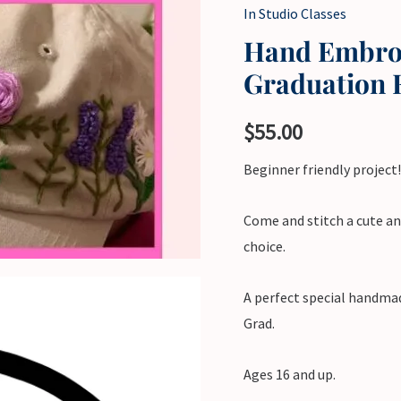
In Studio Classes
Hand Embroi
Graduation 
$
55.00
Beginner friendly project!
Come and stitch a cute an
choice.
A perfect special handmad
Grad.
Ages 16 and up.