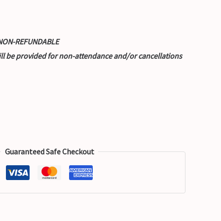
nd NON-REFUNDABLE
ill be provided for non-attendance and/or cancellations
Guaranteed Safe Checkout