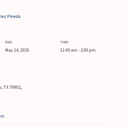
hez Pineda
END
TIME
May 24, 2025
11:00 am - 2:00 pm
, TX 79902,
om