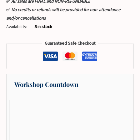
✅
All sales are FINAL and NON-REFUNDABLE
✅
No credits or refunds will be provided for non-attendance
and/or cancellations
Availability:
8 in stock
Guaranteed Safe Checkout
Workshop Countdown