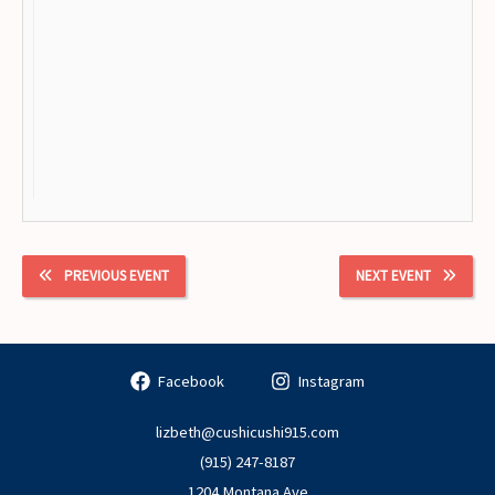
PREVIOUS EVENT
NEXT EVENT
Facebook
Instagram
lizbeth@cushicushi915.com
(915) 247-8187
1204 Montana Ave