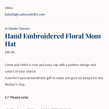
EMAIL
lizbeth@cushicushi915.com
In Studio Classes
Hand Embroidered Floral Mom
Hat
$
45.00
Come and stitch a cute and easy cap with a pattern design and
colors of your choice.
A perfect special handmade gift to make and give (or keep!) for this
Mother’s Day.
👉 Please note: