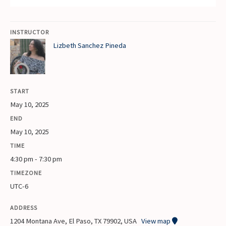
INSTRUCTOR
Lizbeth Sanchez Pineda
START
May 10, 2025
END
May 10, 2025
TIME
4:30 pm - 7:30 pm
TIMEZONE
UTC-6
ADDRESS
1204 Montana Ave, El Paso, TX 79902, USA
View map