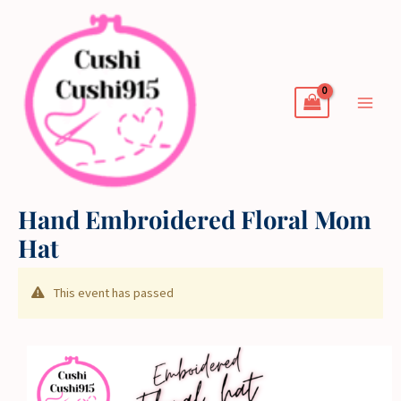
Skip
to
content
Hand Embroidered Floral Mom
Hat
This event has passed