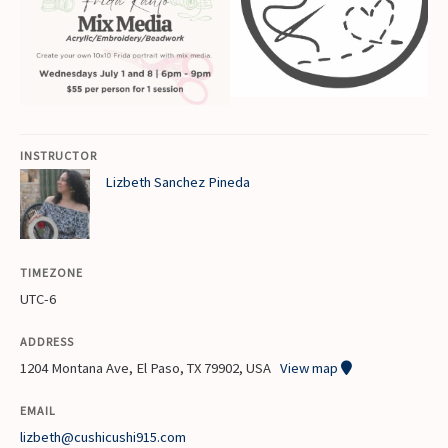
INSTRUCTOR
Lizbeth Sanchez Pineda
TIMEZONE
UTC-6
ADDRESS
1204 Montana Ave, El Paso, TX 79902, USA
View map
EMAIL
lizbeth@cushicushi915.com