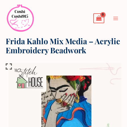
Skip
to
content
Frida Kahlo Mix Media – Acrylic
Embroidery Beadwork
Frida
Kahlo
Mix
Media
-
Acrylic
Embroidery
Beadwork