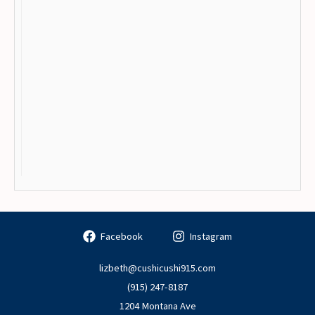
Facebook
Instagram
lizbeth@cushicushi915.com
(915) 247-8187
1204 Montana Ave