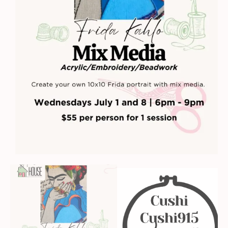
quantity