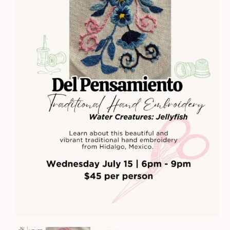
Embroidery
-
Water
Creatures:
Jellyfish
quantity