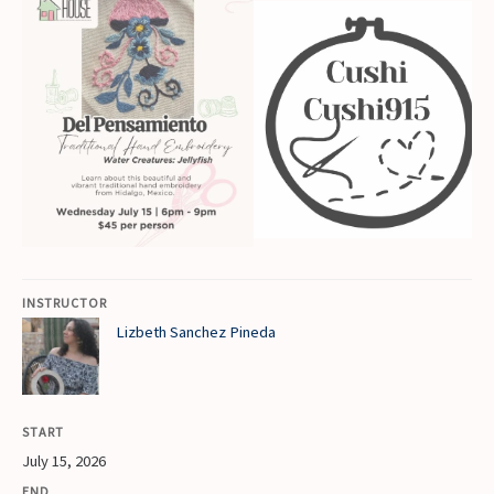
INSTRUCTOR
Lizbeth Sanchez Pineda
START
July 15, 2026
END