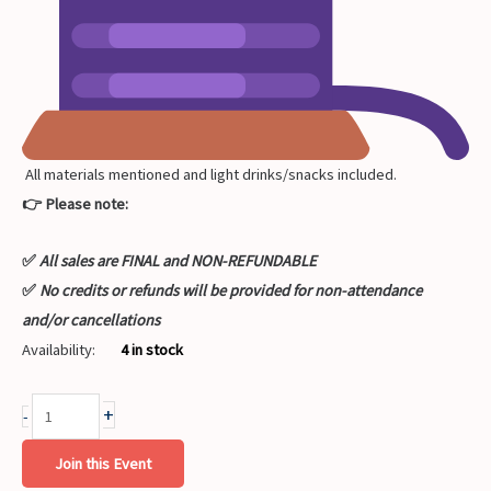
All materials mentioned and light drinks/snacks included.
👉 Please note:
✅
All sales are FINAL and NON-REFUNDABLE
✅
No credits or refunds will be provided for non-attendance
and/or cancellations
Availability:
4 in stock
+
-
Join this Event