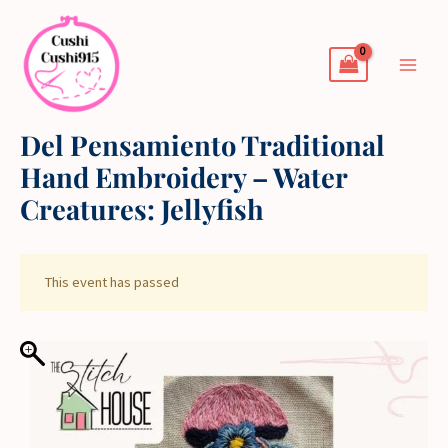
Skip
to
content
Del Pensamiento Traditional
Hand Embroidery – Water
Creatures: Jellyfish
This event has passed
Del
Pensamiento
Traditional
Hand