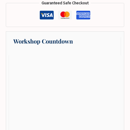
Guaranteed Safe Checkout
Workshop Countdown