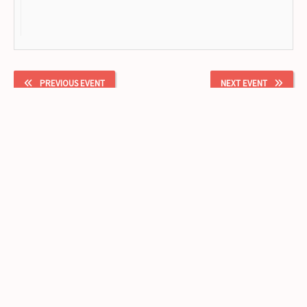
PREVIOUS EVENT
NEXT EVENT
Facebook
Instagram
lizbeth@cushicushi915.com
(915) 247-8187
1204 Montana Ave
El Paso
,
Texas
79902
United States