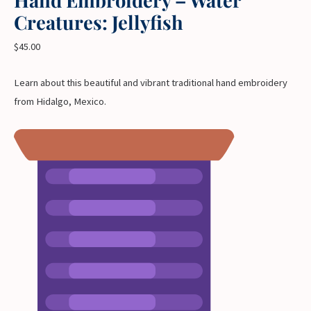
Creatures: Jellyfish
$
45.00
Learn about this beautiful and vibrant traditional hand embroidery
from Hidalgo, Mexico.