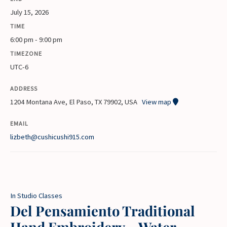
July 15, 2026
TIME
6:00 pm - 9:00 pm
TIMEZONE
UTC-6
ADDRESS
1204 Montana Ave, El Paso, TX 79902, USA
View map
EMAIL
lizbeth@cushicushi915.com
In Studio Classes
Del Pensamiento Traditional
Hand Embroidery – Water