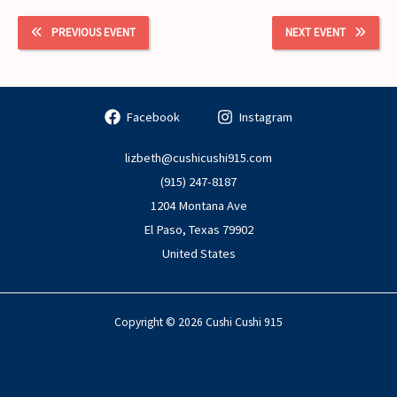
PREVIOUS EVENT
NEXT EVENT
Facebook
Instagram
lizbeth@cushicushi915.com
(915) 247-8187
1204 Montana Ave
El Paso
,
Texas
79902
United States
Copyright © 2026 Cushi Cushi 915