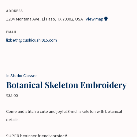
ADDRESS
1204 Montana Ave, El Paso, TX 79902, USA
View map
EMAIL
lizbeth@cushicushi915.com
In Studio Classes
Botanical Skeleton Embroidery
$
35.00
Come and stitch a cute and joyful 3-inch skeleton with botanical
details..
SUPER beginner friendly project!