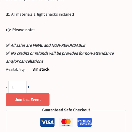
🧵 All materials & light snacks included
👉 Please note:
✅
All sales are FINAL and NON-REFUNDABLE
✅
No credits or refunds will be provided for non-attendance
and/or cancellations
Availability:
8 in stock
-
+
Join this Event
Guaranteed Safe Checkout