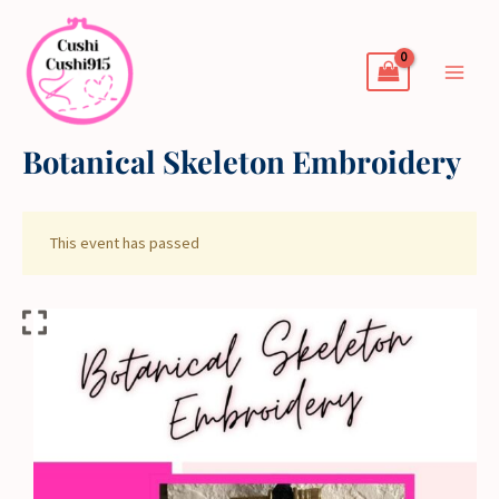
Skip
to
content
Botanical Skeleton Embroidery
This event has passed
Botanical
Skeleton
Embroidery
quantity