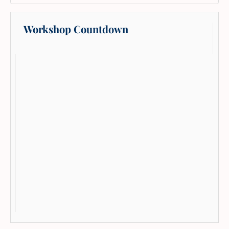
Workshop Countdown