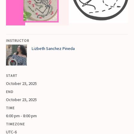
INSTRUCTOR
Lizbeth Sanchez Pineda
START
October 23, 2025
END
October 23, 2025
TIME
6:00 pm - 8:00 pm
TIMEZONE
UTC-6