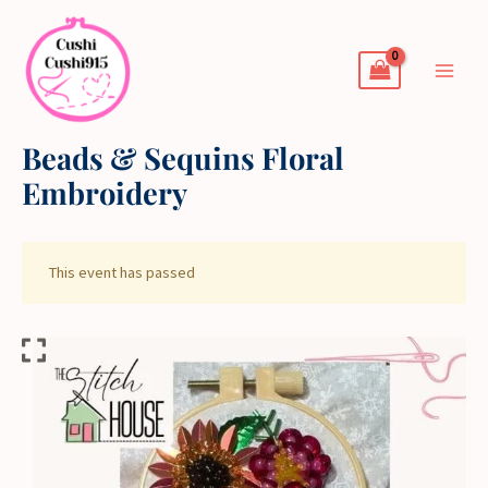
Skip
to
content
Beads & Sequins Floral
Embroidery
This event has passed
Beads
&
Sequins
Floral
Embroidery