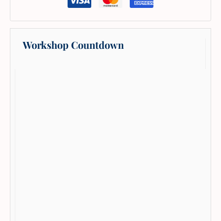
Workshop Countdown