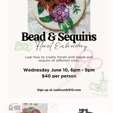
quantity