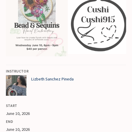
INSTRUCTOR
Lizbeth Sanchez Pineda
START
June 10, 2026
END
June 10, 2026