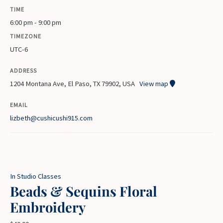
TIME
6:00 pm - 9:00 pm
TIMEZONE
UTC-6
ADDRESS
1204 Montana Ave, El Paso, TX 79902, USA
View map
EMAIL
lizbeth@cushicushi915.com
In Studio Classes
Beads & Sequins Floral
Embroidery