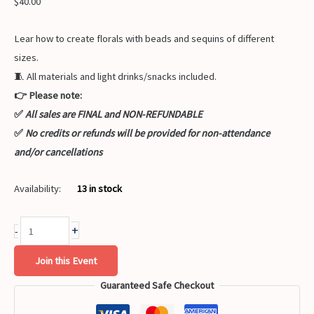
$
40.00
Lear how to create florals with beads and sequins of different
sizes.
🧵 All materials and light drinks/snacks included.
👉 Please note:
✅
All sales are FINAL and NON-REFUNDABLE
✅
No credits or refunds will be provided for non-attendance
and/or cancellations
Availability:
13 in stock
+
-
Join this Event
Guaranteed Safe Checkout