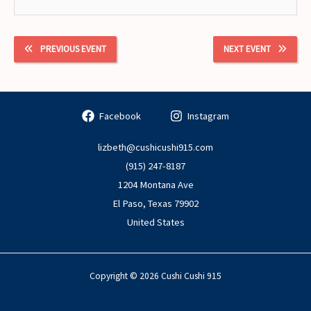
PREVIOUS EVENT
NEXT EVENT
Facebook
Instagram
lizbeth@cushicushi915.com
(915) 247-8187
1204 Montana Ave
El Paso
,
Texas
79902
United States
Copyright © 2026 Cushi Cushi 915