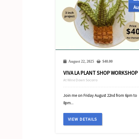
Au
August 22, 2025
$
40.00
VIVA LA PLANT SHOP WORKSHOP
At Wine Down Socorro
Join me on Friday August 22nd from 6pm to
8pm...
VIEW DETAILS