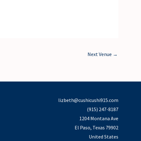
Next Venue
→
lizbeth@cushicushi915.com
(915) 247-8187
1204 Montana Ave
El Paso
,
Texas
79902
United States