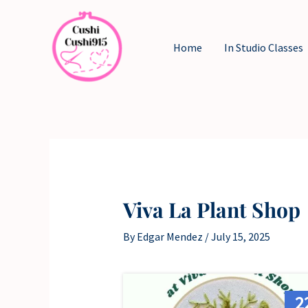
Skip
to
Home
In Studio Classes
content
Viva La Plant Shop
By
Edgar Mendez
/
July 15, 2025
2