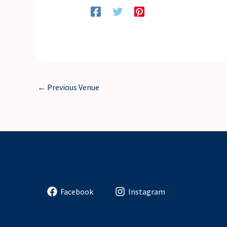
←
Previous Venue
Facebook
Instagram