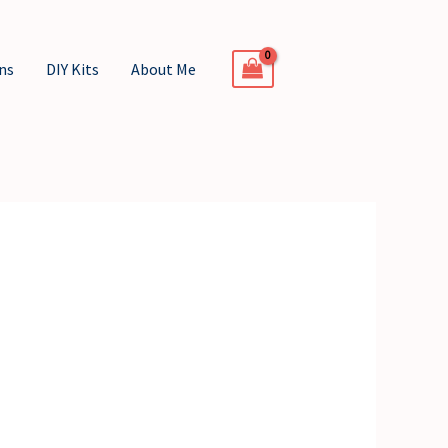
ns
DIY Kits
About Me