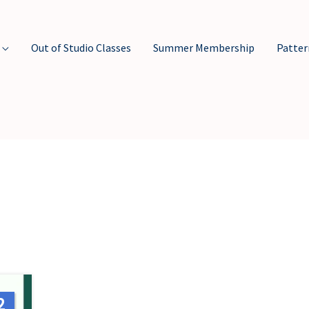
Out of Studio Classes
Summer Membership
Patter
2