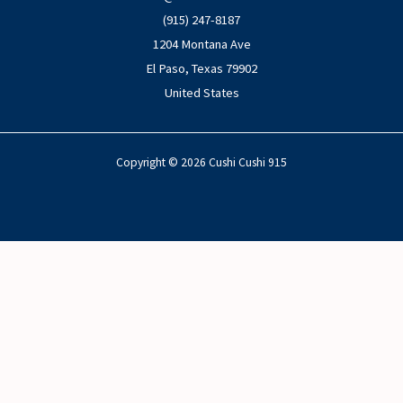
(915) 247-8187
1204 Montana Ave
El Paso
,
Texas
79902
United States
Copyright © 2026 Cushi Cushi 915