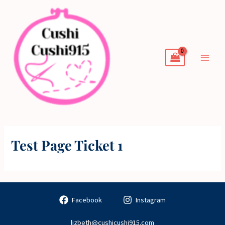
Skip
to
content
Test Page Ticket 1
Facebook
Instagram
lizbeth@cushicushi915.com