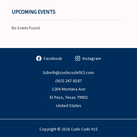
UPCOMING EVENTS
No Events Found
Facebook
Instagram
lizbeth@cushicushi915.com
(915) 247-8187
1204 Montana Ave
El Paso
,
Texas
79902
United States
Copyright © 2026 Cushi Cushi 915