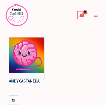
Skip
to
content
ANDY CASTANEDA