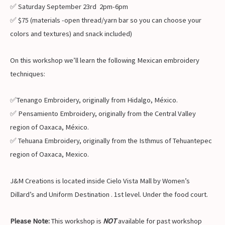
✅ Saturday September 23rd 2pm-6pm
✅ $75 (materials -open thread/yarn bar so you can choose your
colors and textures) and snack included)
On this workshop we’ll learn the following Mexican embroidery
techniques:
✅Tenango Embroidery, originally from Hidalgo, México.
✅ Pensamiento Embroidery, originally from the Central Valley
region of Oaxaca, México.
✅ Tehuana Embroidery, originally from the Isthmus of Tehuantepec
region of Oaxaca, Mexico.
J&M Creations is located inside Cielo Vista Mall by Women’s
Dillard’s and Uniform Destination . 1st level. Under the food court.
Please Note:
This workshop is
NOT
available for past workshop