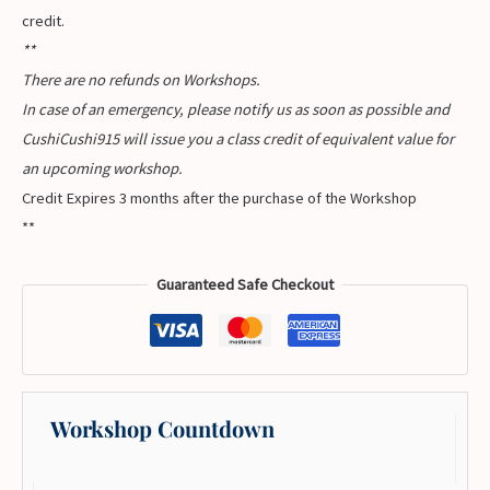
credit.
**
There are no refunds on Workshops.
In case of an emergency, please notify us as soon as possible and
CushiCushi915 will issue you a class credit of equivalent value for
an upcoming workshop.
Credit Expires 3 months after the purchase of the Workshop
**
Guaranteed Safe Checkout
Workshop Countdown