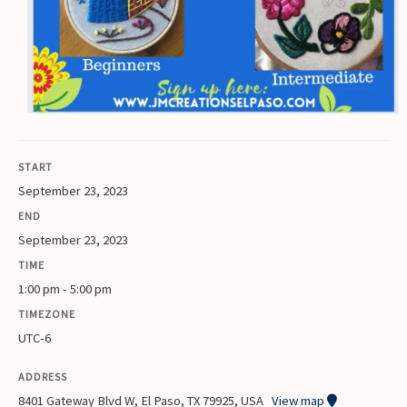
START
September 23, 2023
END
September 23, 2023
TIME
1:00 pm - 5:00 pm
TIMEZONE
UTC-6
ADDRESS
8401 Gateway Blvd W, El Paso, TX 79925, USA
View map