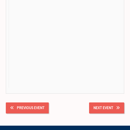
PREVIOUS EVENT
NEXT EVENT