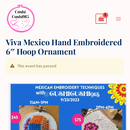
Skip
to
content
Viva Mexico Hand Embroidered
6″ Hoop Ornament
This event has passed