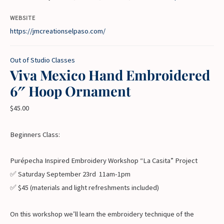
WEBSITE
https://jmcreationselpaso.com/
Out of Studio Classes
Viva Mexico Hand Embroidered
6″ Hoop Ornament
$
45.00
Beginners Class:
Purépecha Inspired Embroidery Workshop “La Casita” Project
✅ Saturday September 23rd 11am-1pm
✅ $45 (materials and light refreshments included)
On this workshop we’ll learn the embroidery technique of the