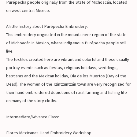
Purépecha people originally from the State of Michoacán, located
on west central Mexico.
A little history about Purépecha Embroidery:
This embroidery originated in the mountaineer region of the state
of Michoacán in Mexico, where indigenous Purépecha people still
live.
The textiles created here are vibrant and colorful and these usually
portray events such as fiestas, religious holidays, weddings,
baptisms and the Mexican holiday, Día de los Muertos (Day of the
Dead). The women of the Tzintzuntzán town are very recognized for
their hand embroidered depictions of rural farming and fishing life
on many of the story cloths.
Intermediate/Advance Class:
Flores Mexicanas Hand Embroidery Workshop