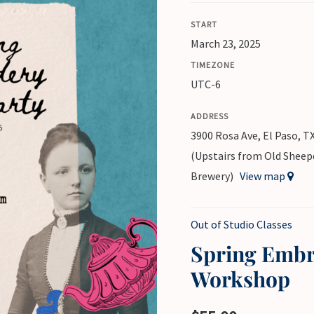
START
March 23, 2025
TIMEZONE
UTC-6
ADDRESS
3900 Rosa Ave, El Paso, T
(Upstairs from Old Shee
Brewery)
View map
Out of Studio Classes
Spring Embr
Workshop