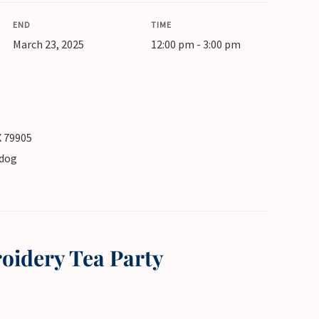
END
TIME
March 23, 2025
12:00 pm - 3:00 pm
X 79905
pdog
oidery Tea Party