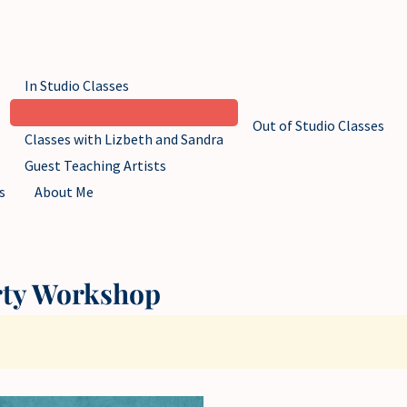
In Studio Classes
Out of Studio Classes
Classes with Lizbeth and Sandra
Guest Teaching Artists
s
About Me
rty Workshop