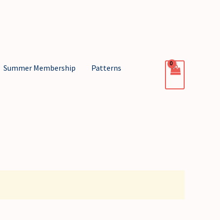
Summer Membership
Patterns