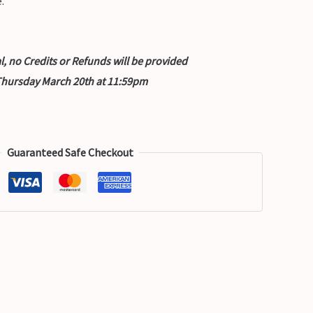
.
nal, no Credits or Refunds will be provided
 Thursday March 20th at 11:59pm
Guaranteed Safe Checkout