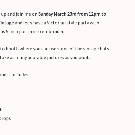
s up and join me on
Sunday March 23rd from 12pm to
Vintage
and let’s have a Victorian style party with
ous 5 inch pattern to embroider.
oto booth where you can use some of the vintage hats
 take as many adorable pictures as you want.
nd it includes:
th
 props