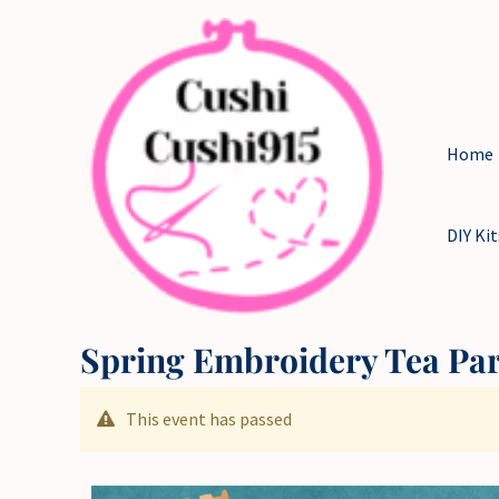
Skip
to
content
Home
DIY Kit
Spring Embroidery Tea Pa
This event has passed