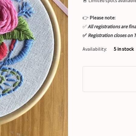
🚨
Limited spots available
👉
Please note:
✅
All registrations are fi
✅
Registration closes on
Availability:
5 in stock