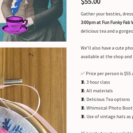
$
55.00
Gather your besties, dres
3:00pm at Fun Funky Fab 
delicious tea and a gorge
We’ll also have a cute ph
available at the shop and
✅ Price per person is $55 a
🧵 3 hour class
🧵 All materials
🧵 Delicious Tea options
🧵 Whimsical Photo Boo
🧵 Use of vintage hats as