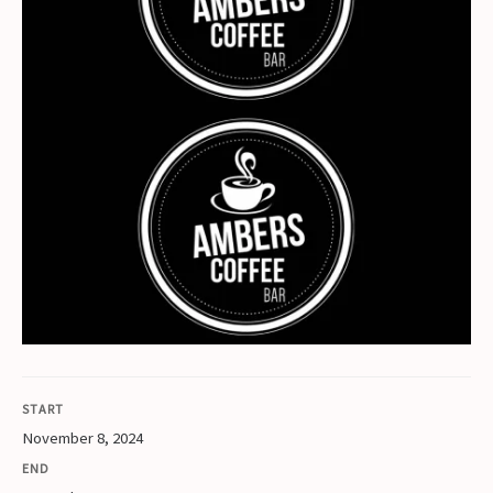
START
November 8, 2024
END