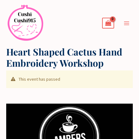
Skip
to
content
Heart Shaped Cactus Hand
Embroidery Workshop
This event has passed