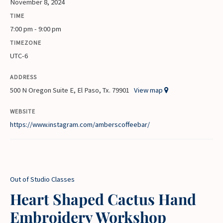
November 8, 2024
TIME
7:00 pm - 9:00 pm
TIMEZONE
UTC-6
ADDRESS
500 N Oregon Suite E, El Paso, Tx. 79901
View map
WEBSITE
https://www.instagram.com/amberscoffeebar/
Out of Studio Classes
Heart Shaped Cactus Hand
Embroidery Workshop