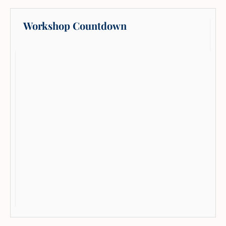
Workshop Countdown