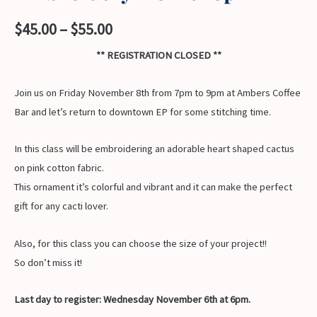
Price
$
45.00
–
$
55.00
range:
** REGISTRATION CLOSED **
$45.00
Join us on Friday November 8th from 7pm to 9pm at Ambers Coffee
through
Bar and let’s return to downtown EP for some stitching time.
$55.00
In this class will be embroidering an adorable heart shaped cactus
on pink cotton fabric.
This ornament it’s colorful and vibrant and it can make the perfect
gift for any cacti lover.
Also, for this class you can choose the size of your project!!
So don’t miss it!
Last day to register: Wednesday November 6th at 6pm.