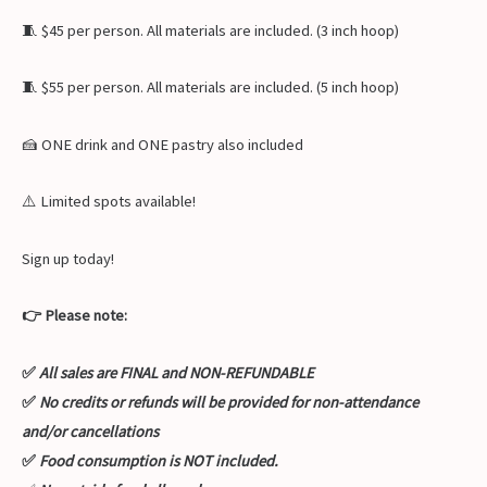
🧵 $45 per person. All materials are included. (3 inch hoop)
🧵 $55 per person. All materials are included. (5 inch hoop)
🍰 ONE drink and ONE pastry also included
⚠️ Limited spots available!
Sign up today!
👉 Please note:
✅
All sales are FINAL and NON-REFUNDABLE
✅
No credits or refunds will be provided for non-attendance
and/or cancellations
✅
Food consumption is NOT included.