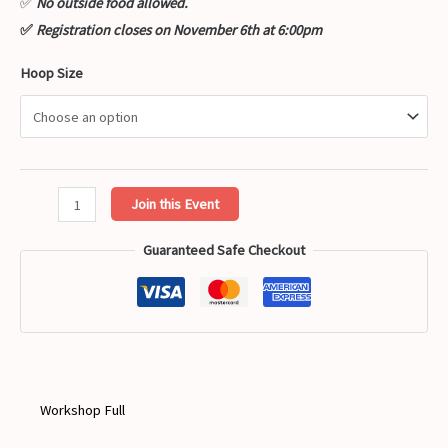
✅
No outside food allowed.
✅
Registration closes on November 6th at 6:00pm
Hoop Size
Heart
Join this Event
Shaped
Guaranteed Safe Checkout
Cactus
Hand
Embroidery
Workshop
quantity
Workshop Full