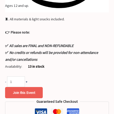
Ages 12 and up.
🧵 All materials & light snacks included.
👉 Please note:
✅
All sales are FINAL and NON-REFUNDABLE
✅
No credits or refunds will be provided for non-attendance
and/or cancellations
Availability:
13 in stock
-
+
Join this Event
Guaranteed Safe Checkout