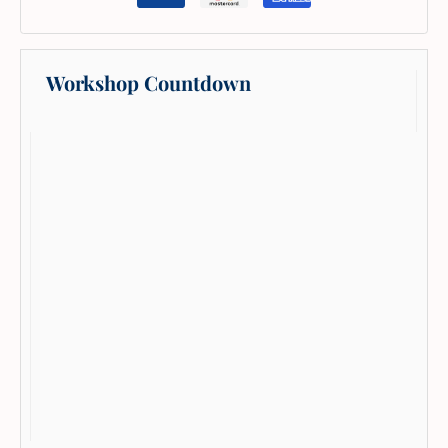
Workshop Countdown