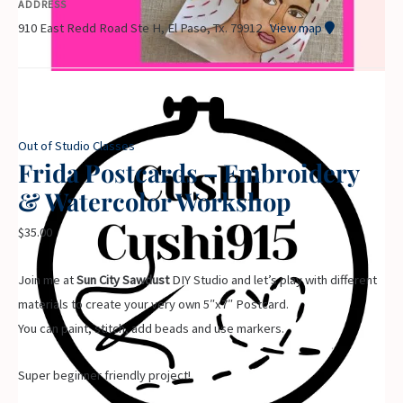
ADDRESS
910 East Redd Road Ste H, El Paso, Tx. 79912
View map
Out of Studio Classes
Frida Postcards – Embroidery
& Watercolor Workshop
$
35.00
Join me at
Sun City Sawdust
DIY Studio and let’s play with different
materials to create your very own 5″x7″ Postcard.
You can paint, stitch, add beads and use markers.
Super beginner friendly project!