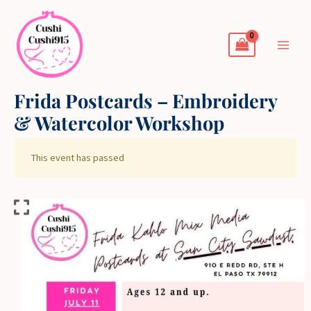
Skip
to
content
Frida Postcards – Embroidery
& Watercolor Workshop
This event has passed
Frida
Postcards
-
Embroidery
&
Watercolor