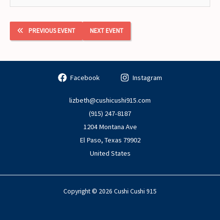
PREVIOUS EVENT
NEXT EVENT
Facebook
Instagram
lizbeth@cushicushi915.com
(915) 247-8187
1204 Montana Ave
El Paso
,
Texas
79902
United States
Copyright © 2026 Cushi Cushi 915