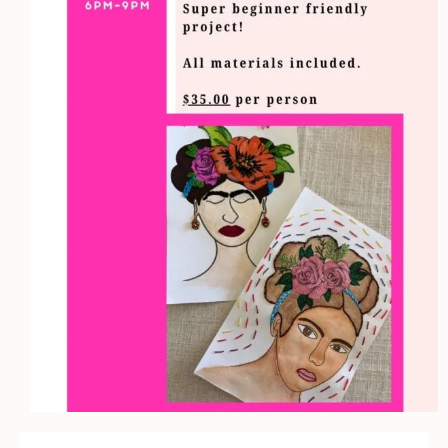
Workshop
quantity