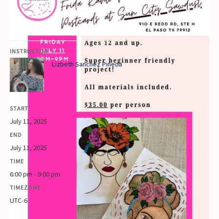
INSTRUCTOR
Lizbeth Sanchez Pineda
START
July 11, 2025
END
July 11, 2025
TIME
6:00 pm - 9:00 pm
TIMEZONE
UTC-6