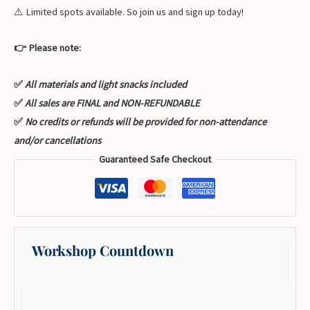
⚠️ Limited spots available. So join us and sign up today!
👉 Please note:
✅
All materials and light snacks included
✅
All sales are FINAL and NON-REFUNDABLE
✅
No credits or refunds will be provided for non-attendance
and/or cancellations
Guaranteed Safe Checkout
Workshop Countdown