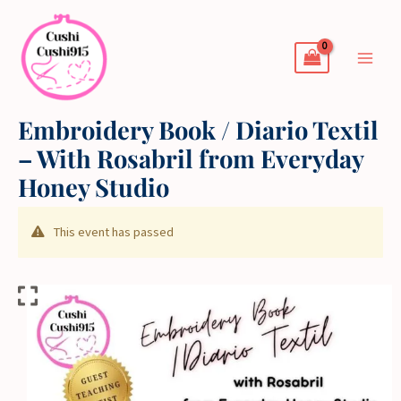
Skip
to
content
Embroidery Book / Diario Textil
– With Rosabril from Everyday
Honey Studio
This event has passed