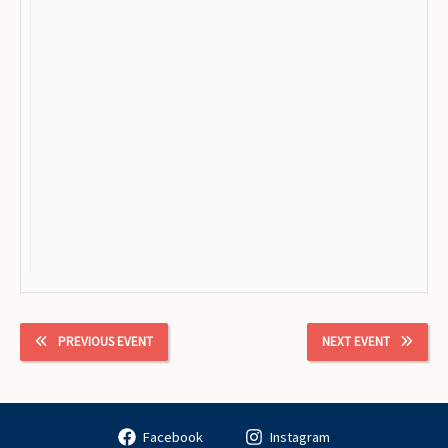
PREVIOUS EVENT
NEXT EVENT
Facebook
Instagram