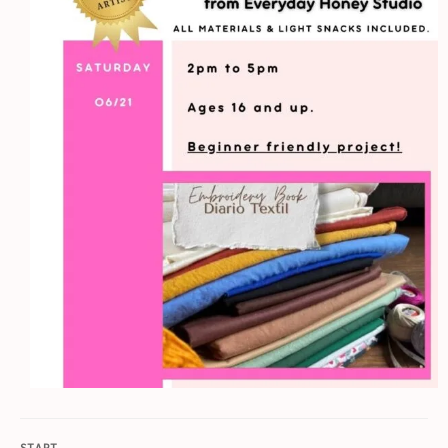
START