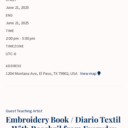
June 21, 2025
END
June 21, 2025
TIME
2:00 pm - 5:00 pm
TIMEZONE
UTC-6
ADDRESS
1204 Montana Ave, El Paso, TX 79902, USA
View map
Guest Teaching Artist
Embroidery Book / Diario Textil