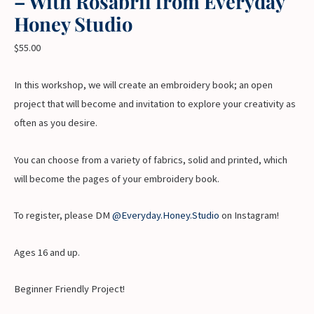
– With Rosabril from Everyday
Honey Studio
$
55.00
In this workshop, we will create an embroidery book; an open
project that will become and invitation to explore your creativity as
often as you desire.
You can choose from a variety of fabrics, solid and printed, which
will become the pages of your embroidery book.
To register, please DM
@Everyday.Honey.Studio
on Instagram!
Ages 16 and up.
Beginner Friendly Project!