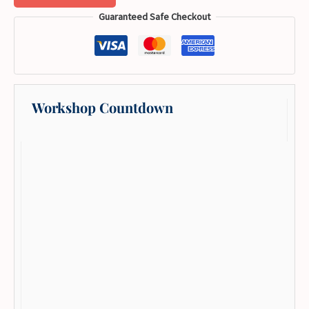
Guaranteed Safe Checkout
Workshop Countdown