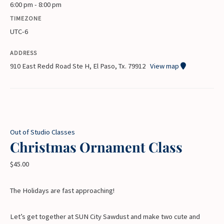
6:00 pm - 8:00 pm
TIMEZONE
UTC-6
ADDRESS
910 East Redd Road Ste H, El Paso, Tx. 79912
View map
Out of Studio Classes
Christmas Ornament Class
$
45.00
The Holidays are fast approaching!
Let’s get together at SUN City Sawdust and make two cute and