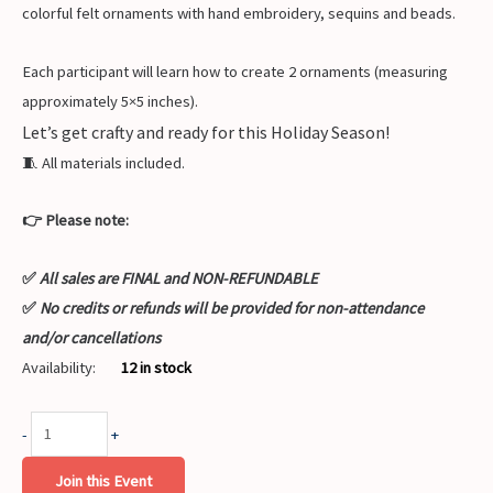
colorful felt ornaments with hand embroidery, sequins and beads.
Each participant will learn how to create 2 ornaments (measuring
approximately 5×5 inches).
Let’s get crafty and ready for this Holiday Season!
🧵 All materials included.
👉 Please note:
✅
All sales are FINAL and NON-REFUNDABLE
✅
No credits or refunds will be provided for non-attendance
and/or cancellations
Availability:
12 in stock
-
+
Join this Event