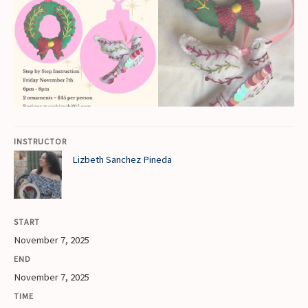
INSTRUCTOR
Lizbeth Sanchez Pineda
START
November 7, 2025
END
November 7, 2025
TIME