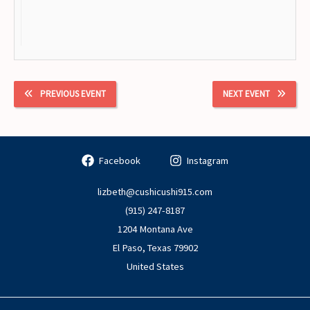
PREVIOUS EVENT
NEXT EVENT
Facebook
Instagram
lizbeth@cushicushi915.com
(915) 247-8187
1204 Montana Ave
El Paso
,
Texas
79902
United States