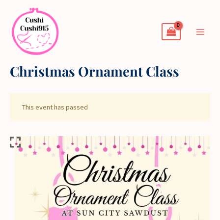
Skip
to
content
Christmas Ornament Class
This event has passed
Christmas
Ornament
Class
quantity