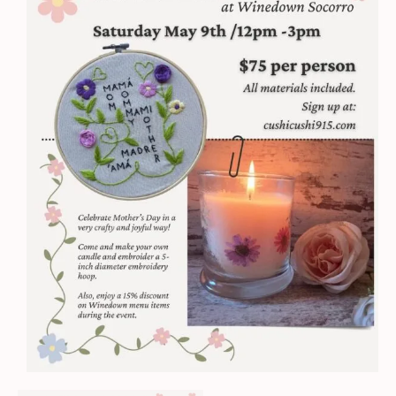
Embroidery
Mother's
Day
Workshop
quantity