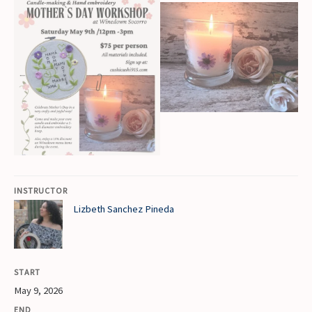
INSTRUCTOR
Lizbeth Sanchez Pineda
START
May 9, 2026
END