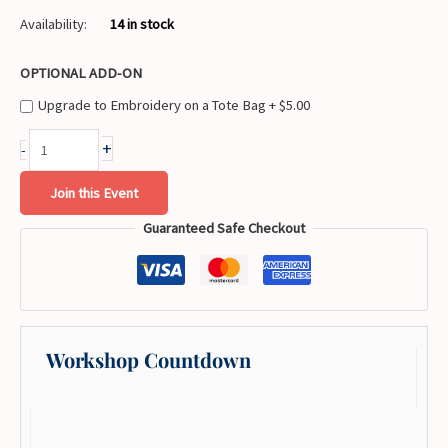
Availability:
14 in stock
OPTIONAL ADD-ON
Upgrade to Embroidery on a Tote Bag +
$
5.00
+
-
Join this Event
Guaranteed Safe Checkout
Workshop Countdown