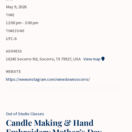
May 9, 2026
TIME
12:00 pm - 3:00 pm
TIMEZONE
UTC-6
ADDRESS
10245 Socorro Rd, Socorro, TX 79927, USA
View map
WEBSITE
https://www.instagram.com/winedownsocorro/
Out of Studio Classes
Candle Making & Hand
Embroidery Mother’s Day