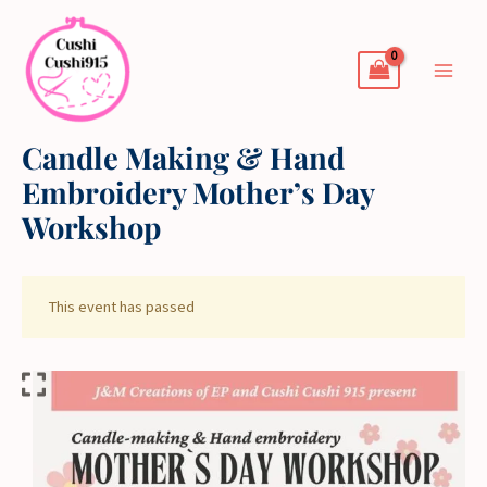
Skip
to
content
Candle Making & Hand
Embroidery Mother’s Day
Workshop
This event has passed
Candle
Making
&
Hand