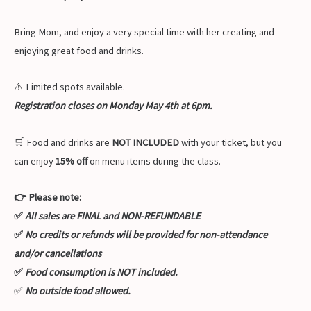
Bring Mom, and enjoy a very special time with her creating and
enjoying great food and drinks.
⚠️ Limited spots available.
Registration closes on Monday May 4th at 6pm.
🛒 Food and drinks are
NOT INCLUDED
with your ticket, but you
can enjoy
15% off
on menu items during the class.
👉 Please note:
✅
All sales are FINAL and NON-REFUNDABLE
✅
No credits or refunds will be provided for non-attendance
and/or cancellations
✅
Food consumption is NOT included.
✅
No outside food allowed.