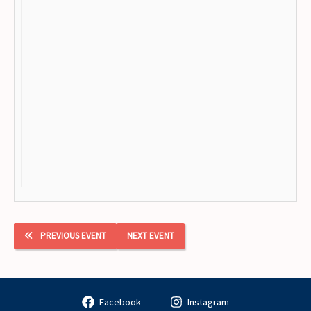
PREVIOUS EVENT
NEXT EVENT
Facebook
Instagram