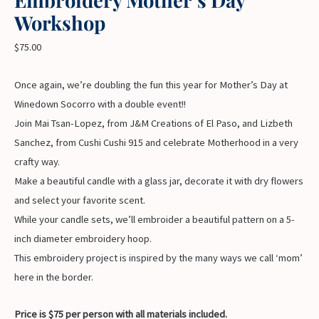
Workshop
$
75.00
Once again, we’re doubling the fun this year for Mother’s Day at
Winedown Socorro with a double event!!
Join Mai Tsan-Lopez, from J&M Creations of El Paso, and Lizbeth
Sanchez, from Cushi Cushi 915 and celebrate Motherhood in a very
crafty way.
Make a beautiful candle with a glass jar, decorate it with dry flowers
and select your favorite scent.
While your candle sets, we’ll embroider a beautiful pattern on a 5-
inch diameter embroidery hoop.
This embroidery project is inspired by the many ways we call ‘mom’
here in the border.
Price is $75 per person with all materials included.