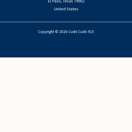
El Paso
,
Texas
79902
United States
Copyright © 2026 Cushi Cushi 915