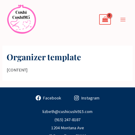
Skip
to
content
Organizer template
[CONTENT]
Facebook
Instagram
lizbeth@cushicushi915.com
(915) 247-8187
1204 Montana Ave