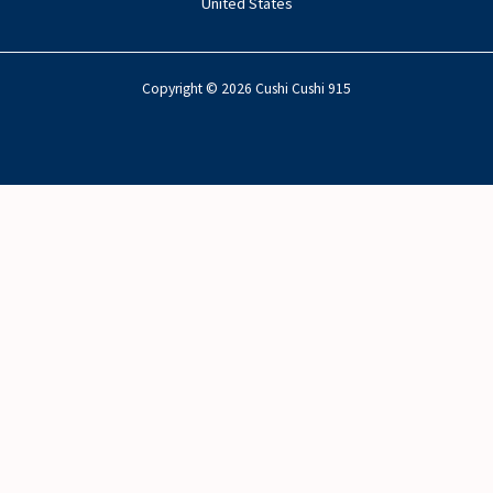
United States
Copyright © 2026 Cushi Cushi 915