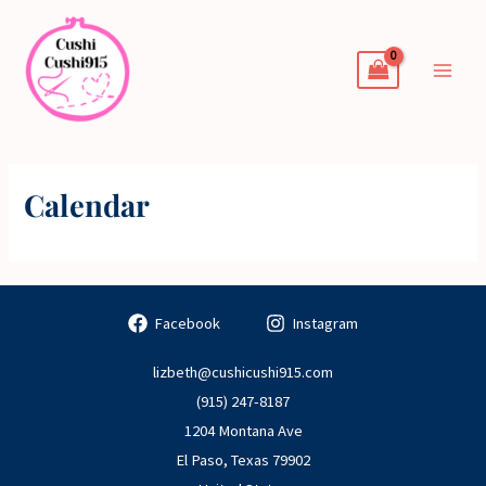
Skip
to
content
Calendar
Facebook
Instagram
lizbeth@cushicushi915.com
(915) 247-8187
1204 Montana Ave
El Paso
,
Texas
79902