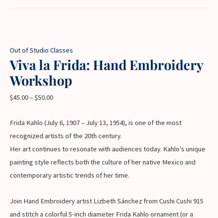
Out of Studio Classes
Viva la Frida: Hand Embroidery
Workshop
$
45.00
–
$
50.00
Frida Kahlo (July 6, 1907 – July 13, 1954), is one of the most
recognized artists of the 20th century.
Her art continues to resonate with audiences today. Kahlo’s unique
painting style reflects both the culture of her native Mexico and
contemporary artistic trends of her time.
Join Hand Embroidery artist Lizbeth Sánchez from Cushi Cushi 915
and stitch a colorful 5-inch diameter Frida Kahlo ornament (or a