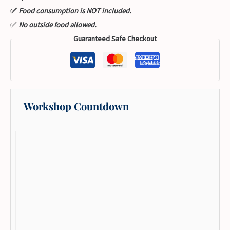
✅
Food consumption is NOT included.
✅
No outside food allowed.
Guaranteed Safe Checkout
Workshop Countdown