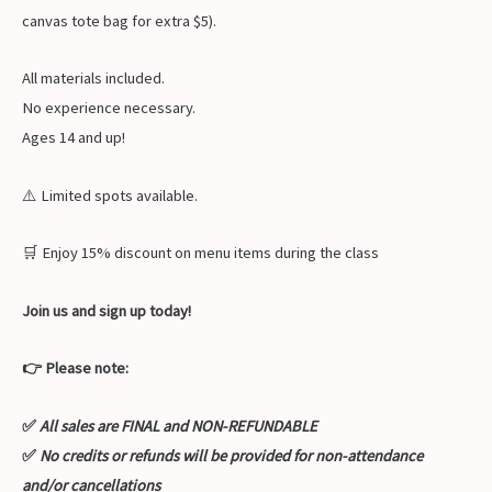
canvas tote bag for extra $5).
All materials included.
No experience necessary.
Ages 14 and up!
⚠️ Limited spots available.
🛒 Enjoy 15% discount on menu items during the class
Join us and sign up today!
👉 Please note:
✅
All sales are FINAL and NON-REFUNDABLE
✅
No credits or refunds will be provided for non-attendance
and/or cancellations