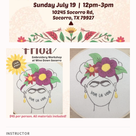
INSTRUCTOR