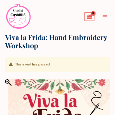
Skip
to
content
Viva la Frida: Hand Embroidery
Workshop
This event has passed
Price
range:
$45.00
through
$50.00