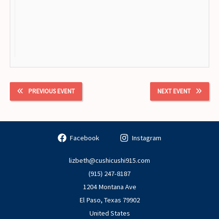
PREVIOUS EVENT
NEXT EVENT
Facebook
Instagram
lizbeth@cushicushi915.com
(915) 247-8187
1204 Montana Ave
El Paso
,
Texas
79902
United States