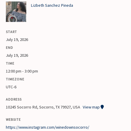
Lizbeth Sanchez Pineda
START
July 19, 2026
END
July 19, 2026
TIME
12:00 pm - 3:00 pm
TIMEZONE
UTC-6
ADDRESS
10245 Socorro Rd, Socorro, TX 79927, USA
View map
WEBSITE
https://www.instagram.com/winedownsocorro/